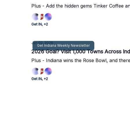
Plus - Add the hidden gems Tinker Coffee and
Get IN, +2
Jan 02, 2026
Get Indiana Weekly Newsletter
2026 Goal? Visit 1,000 Towns Across Ind
Plus - Indiana wins the Rose Bowl, and ther
Get IN, +2