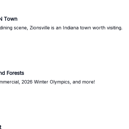
IN Town
ining scene, Zionsville is an Indiana town worth visiting.
d Forests
mmercial, 2026 Winter Olympics, and more!
t