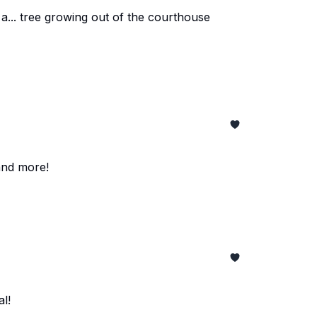
a... tree growing out of the courthouse
and more!
l!