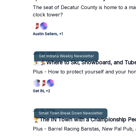
The seat of Decatur County is home to a mas
clock tower?
Austin Sellers, +1
Jan 29, 2026
Get Indiana Weekly Newsletter
⛷🏂Where to Ski, Snowboard, and Tube
Plus - How to protect yourself and your home
Get IN, +2
Jan 25, 2026
Small Town Break Down Newsletter
🏆The IN Town with a Championship Pe
Plus - Barrel Racing Baristas, New Pal Pub, 