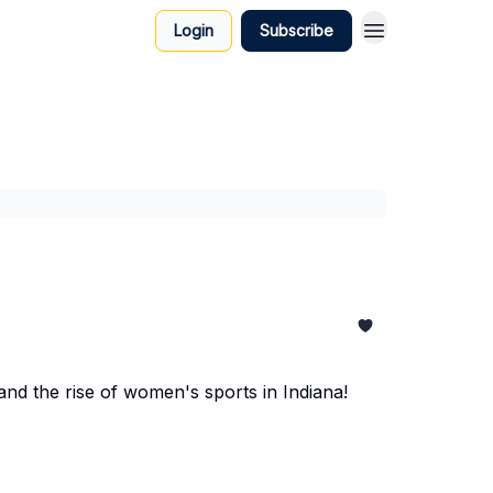
Login
Subscribe
and the rise of women's sports in Indiana!