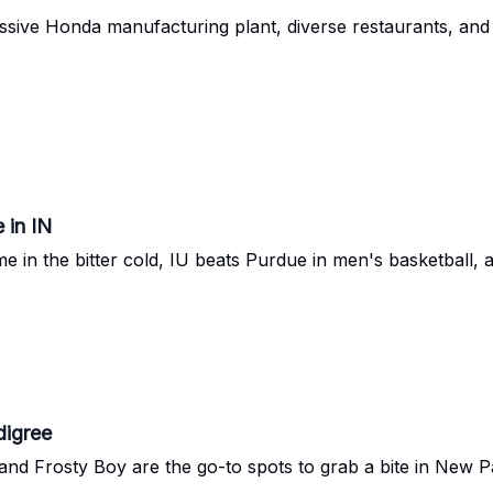
sive Honda manufacturing plant, diverse restaurants, and 
 in IN
 in the bitter cold, IU beats Purdue in men's basketball, 
digree
and Frosty Boy are the go-to spots to grab a bite in New Pa