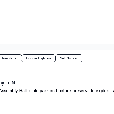
n Newsletter
Hoosier High Five
Get INvolved
y in IN
t Assembly Hall, state park and nature preserve to explore, 