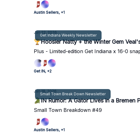
Austin Sellers, +1
Jan 22, 2026
Get Indiana Weekly Newsletter
🏆Hoosier Natty + the Winter Gem Veal's
Plus - Limited-edition Get Indiana x 16-0 sna
Get IN, +2
Jan 18, 2026
Small Town Break Down Newsletter
🐊IN Rumor: A Gator Lives in a Bremen 
Small Town Breakdown #49
Austin Sellers, +1