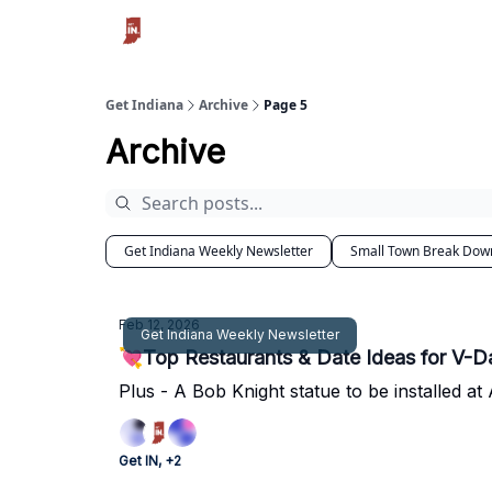
Get Indiana
Archive
Page 5
Archive
Get Indiana Weekly Newsletter
Small Town Break Dow
Feb 12, 2026
Get Indiana Weekly Newsletter
💘Top Restaurants & Date Ideas for V-Da
Plus - A Bob Knight statue to be installed a
Get IN, +2