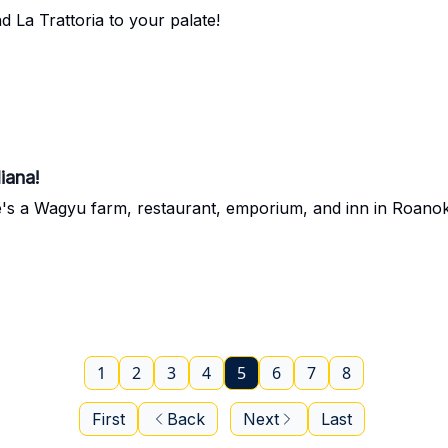
 La Trattoria to your palate!
iana!
e's a Wagyu farm, restaurant, emporium, and inn in Roanok
1
2
3
4
5
6
7
8
First
Back
Next
Last