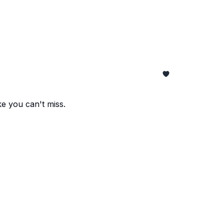
e you can't miss.