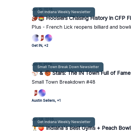
Jan 15, 2026
Get Indiana Weekly Newsletter
🏈🏟 Hoosiers Chasing History in CFP F
Plus - French Lick reopens billiard and bowli
Get IN, +2
Jan 11, 2026
Small Town Break Down Newsletter
⚾ & 🏀 Stars: The IN Town Full of Fame
Small Town Breakdown #48
Austin Sellers, +1
Jan 08, 2026
Get Indiana Weekly Newsletter
🏋🍑 Indiana's Best Gyms + Peach Bowl