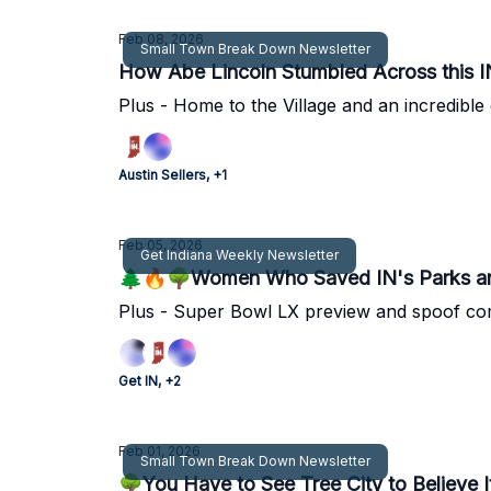
Feb 08, 2026
Small Town Break Down Newsletter
How Abe Lincoln Stumbled Across this 
Plus - Home to the Village and an incredible d
Austin Sellers, +1
Feb 05, 2026
Get Indiana Weekly Newsletter
🌲🔥🌳Women Who Saved IN's Parks an
Plus - Super Bowl LX preview and spoof co
Get IN, +2
Feb 01, 2026
Small Town Break Down Newsletter
🌳You Have to See Tree City to Believe I