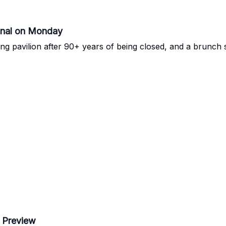
inal on Monday
ng pavilion after 90+ years of being closed, and a brunch s
 Preview