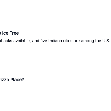
 Ice Tree
pbacks available, and five Indiana cities are among the U.S. 
Pizza Place?