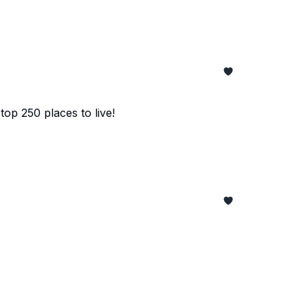
top 250 places to live!