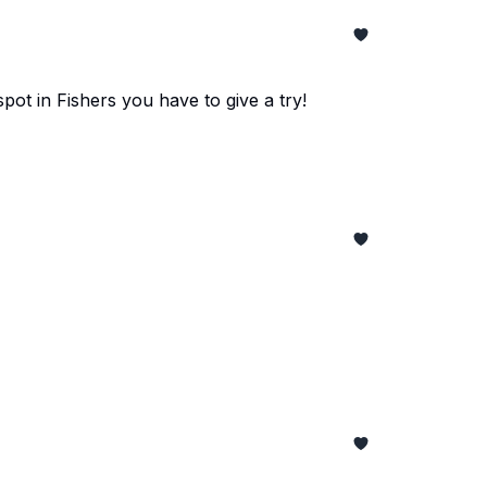
pot in Fishers you have to give a try!