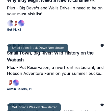
Why Indy Might Need a New Nickname 👀
Plus - Big Dave's and Walls Drive-In need to be on
your must-visit list!
Get IN, +2
Apr 19, 2026
Small Town Break Down Newsletter
Small Town, Big River: Wild History on the
Wabash
Plus - Put Reservation, a riverfront restaurant, and
Hobson Adventure Farm on your summer bucket
list!
Austin Sellers, +1
Apr 16, 2026
Get Indiana Weekly Newsletter