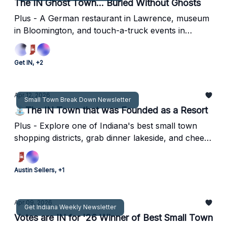
The IN Ghost Town... Buried Without Ghosts
Plus - A German restaurant in Lawrence, museum
in Bloomington, and touch-a-truck events in
central Indiana for the family to enjoy!
Get IN, +2
Apr 12, 2026
Small Town Break Down Newsletter
⛲The IN Town that was Founded as a Resort
Plus - Explore one of Indiana's best small town
shopping districts, grab dinner lakeside, and cheer
on the Grace College Lancers.
Austin Sellers, +1
Apr 09, 2026
Get Indiana Weekly Newsletter
Votes are IN for '26 Winner of Best Small Town