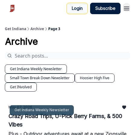
Login
Subscribe
Get Indiana
Archive
Page 3
Archive
Get Indiana Weekly Newsletter
Small Town Break Down Newsletter
Hoosier High Five
Get INvolved
May 07, 2026
Get Indiana Weekly Newsletter
Crazy Road Trips, U-Pick Berry Farms, & 500
Vibes
Plus - Outdoor adventures await at a new Zionsville