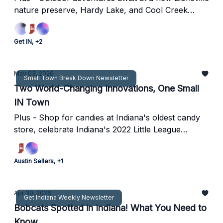
nature preserve, Hardy Lake, and Cool Creek
Park.
Get IN, +2
May 03, 2026
Small Town Break Down Newsletter
Two World-Changing Innovations, One Small
IN Town
Plus - Shop for candies at Indiana's oldest candy
store, celebrate Indiana's 2022 Little League
Baseball World Series representative, and more in
Hagerstown.
Austin Sellers, +1
Apr 30, 2026
Get Indiana Weekly Newsletter
Bobcats Spotted in Indiana! What You Need to
Know