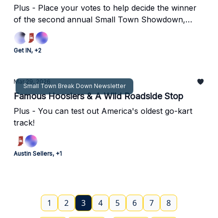
Plus - Place your votes to help decide the winner
of the second annual Small Town Showdown,
discover two hidden gems in Indy, and more!
Get IN, +2
Mar 29, 2026
Small Town Break Down Newsletter
Famous Hoosiers & A Wild Roadside Stop
Plus - You can test out America's oldest go-kart
track!
Austin Sellers, +1
1
2
3
4
5
6
7
8