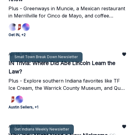
Plus - Greenways in Muncie, a Mexican restaurant
in Merrillville for Cinco de Mayo, and coffee
shop/brewery combo opens in Speedway.
Get IN, +2
Apr 26, 2026
Small Town Break Down Newsletter
IN Trivia: Where Did Abe Lincoln Learn the
Law?
Plus - Explore southern Indiana favorites like TF
Ice Cream, the Warrick County Museum, and Quail
Crossing Golf Club.
Austin Sellers, +1
Apr 23, 2026
Get Indiana Weekly Newsletter