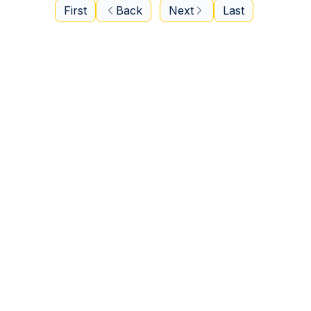
First
Back
Next
Last