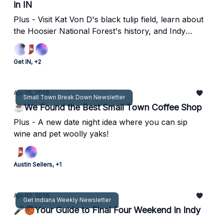
in IN
Plus - Visit Kat Von D's black tulip field, learn about
the Hoosier National Forest's history, and Indy
shoots lights out as host for NCAA Men's
Basketball Final Four.
Get IN, +2
Apr 05, 2026
Small Town Break Down Newsletter
☕️We Found the Best Small Town Coffee Shop
Plus - A new date night idea where you can sip
wine and pet woolly yaks!
Austin Sellers, +1
Apr 02, 2026
Get Indiana Weekly Newsletter
🎤🏀Your Guide to Final Four Weekend in Indy