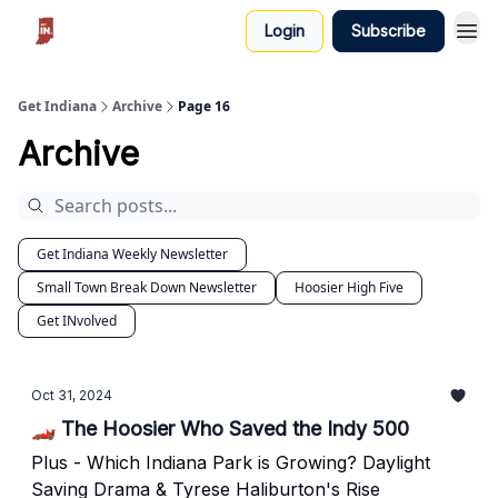
Login
Subscribe
Get Indiana
Archive
Page 16
Archive
Get Indiana Weekly Newsletter
Small Town Break Down Newsletter
Hoosier High Five
Get INvolved
Oct 31, 2024
🏎️ The Hoosier Who Saved the Indy 500
Plus - Which Indiana Park is Growing? Daylight
Saving Drama & Tyrese Haliburton's Rise