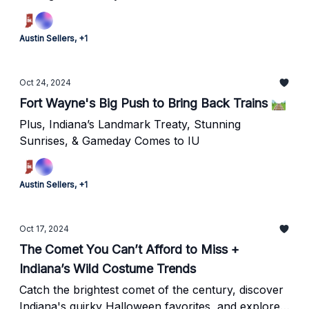
Austin Sellers, +1
Oct 24, 2024
Fort Wayne's Big Push to Bring Back Trains 🛤️
Plus, Indiana’s Landmark Treaty, Stunning
Sunrises, & Gameday Comes to IU
Austin Sellers, +1
Oct 17, 2024
The Comet You Can’t Afford to Miss +
Indiana’s Wild Costume Trends
Catch the brightest comet of the century, discover
Indiana's quirky Halloween favorites, and explore