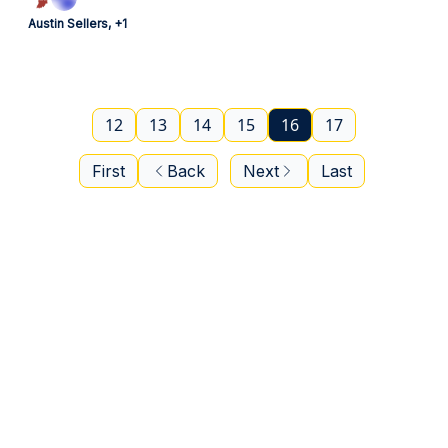
Austin Sellers, +1
12
13
14
15
16
17
First
Back
Next
Last