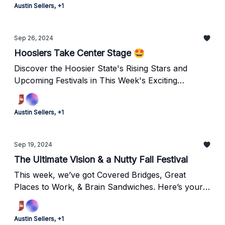
Austin Sellers, +1
Sep 26, 2024
Hoosiers Take Center Stage 🤩
Discover the Hoosier State's Rising Stars and
Upcoming Festivals in This Week's Exciting
Roundup
Austin Sellers, +1
Sep 19, 2024
The Ultimate Vision & a Nutty Fall Festival
This week, we’ve got Covered Bridges, Great
Places to Work, & Brain Sandwiches. Here’s your
Hoosier Headlines!
Austin Sellers, +1