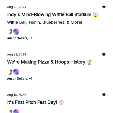
Aug 29, 2024
Indy's Mind-Blowing Wiffle Ball Stadium 🤯
Wiffle Ball, Fishin, Blueberries, & More!
Austin Sellers, +1
Aug 22, 2024
We're Making Pizza & Hoops History 🏆
Austin Sellers, +1
Aug 16, 2024
It's First Pitch Fest Day! ⚾