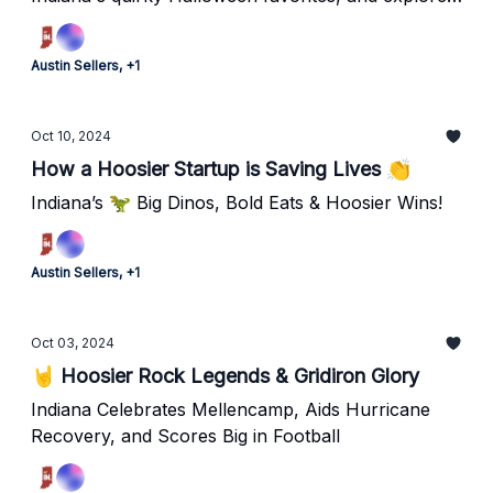
our newest hidden gem!
Austin Sellers, +1
Oct 10, 2024
How a Hoosier Startup is Saving Lives 👏
Indiana’s 🦖 Big Dinos, Bold Eats & Hoosier Wins!
Austin Sellers, +1
Oct 03, 2024
🤘 Hoosier Rock Legends & Gridiron Glory
Indiana Celebrates Mellencamp, Aids Hurricane
Recovery, and Scores Big in Football