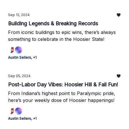
Sep 12, 2024
Building Legends & Breaking Records
From iconic buildings to epic wins, there’s always
something to celebrate in the Hoosier State!
Austin Sellers, +1
Sep 05, 2024
Post-Labor Day Vibes: Hoosier Hill & Fall Fun!
From Indiana’s highest point to Paralympic pride,
here’s your weekly dose of Hoosier happenings!
Austin Sellers, +1