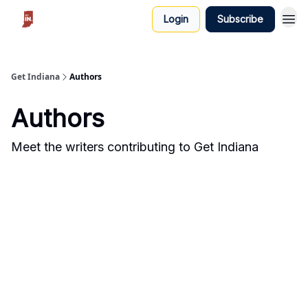
Login
Subscribe
Get Indiana
Authors
Authors
Meet the writers contributing to
Get Indiana