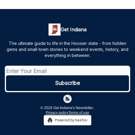
Get Indiana
The ultimate guide to life in the Hoosier state - from hidden
gems and small-town stories to weekend events, history, and
everything in between.
© 2026 Get Indiana's Newsletter..
Privacy policy
Terms of use
Powered by beehiiv