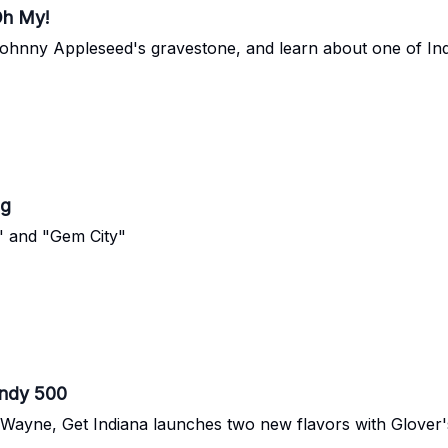
Oh My!
it Johnny Appleseed's gravestone, and learn about one of Ind
ng
" and "Gem City"
Indy 500
t Wayne, Get Indiana launches two new flavors with Glov