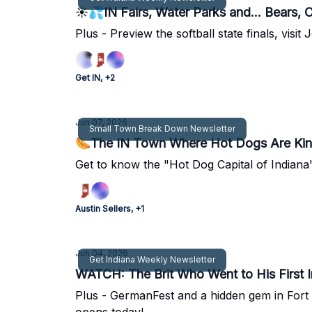
☀️💦IN Fairs, Water Parks and... Bears, 
Plus - Preview the softball state finals, vis
Get IN, +2
Jun 07, 2026
Small Town Break Down Newsletter
🌭The IN Town Where Hot Dogs Are Ki
Get to know the "Hot Dog Capital of Indiana
Austin Sellers, +1
Jun 04, 2026
Get Indiana Weekly Newsletter
WATCH: The Brit Who Went to His First 
Plus - GermanFest and a hidden gem in For