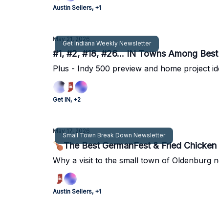
Austin Sellers, +1
May 21, 2026
Get Indiana Weekly Newsletter
#1, #2, #18, #26... IN Towns Among Best 
Plus - Indy 500 preview and home project i
Get IN, +2
May 17, 2026
Small Town Break Down Newsletter
🍗The Best GermanFest & Fried Chicken 
Why a visit to the small town of Oldenburg n
Austin Sellers, +1