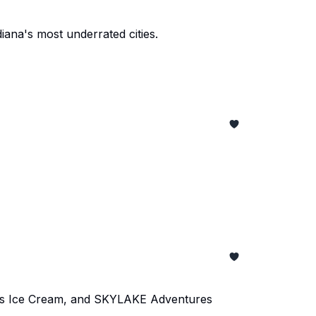
iana's most underrated cities.
er's Ice Cream, and SKYLAKE Adventures