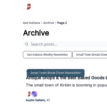
Get Indiana
Archive
Page 2
Archive
Get Indiana Weekly Newsletter
Small Town Break Dow
Jun 21, 2026
Small Town Break Down Newsletter
Antique Shops & the Best Baked Goods i
The small town of Kirklin is booming in popu
Austin Sellers, +1