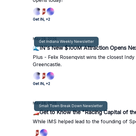
opens today!
Get IN, +2
May 28, 2026
Get Indiana Weekly Newsletter
🌊IN's New $100M Attraction Opens Ne
Plus - Felix Rosenqvist wins the closest In
Greencastle.
Get IN, +2
May 24, 2026
Small Town Break Down Newsletter
🏎Get to Know the "Racing Capital of th
While IMS helped lead to the founding of Sp