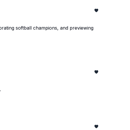
brating softball champions, and previewing
.