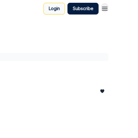
Login
Subscribe