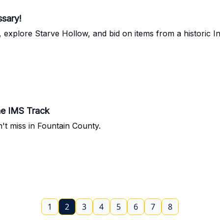
ssary!
 explore Starve Hollow, and bid on items from a historic In
he IMS Track
n't miss in Fountain County.
1
2
3
4
5
6
7
8