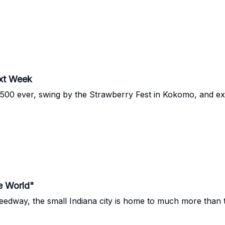
xt Week
dy 500 ever, swing by the Strawberry Fest in Kokomo, and e
e World"
eedway, the small Indiana city is home to much more than t