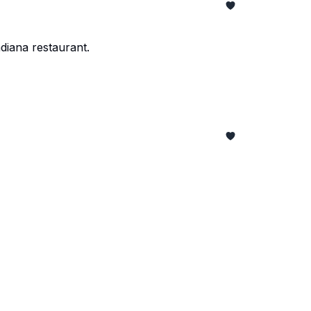
diana restaurant.