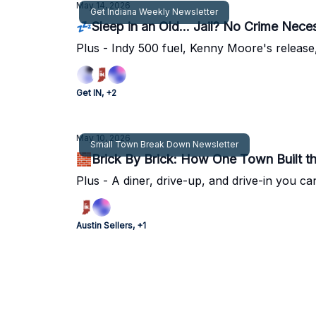
May 14, 2026
Get Indiana Weekly Newsletter
💤Sleep in an Old... Jail? No Crime Nece
Plus - Indy 500 fuel, Kenny Moore's release,
Get IN, +2
May 10, 2026
Small Town Break Down Newsletter
🧱Brick By Brick: How One Town Built t
Plus - A diner, drive-up, and drive-in you ca
Austin Sellers, +1