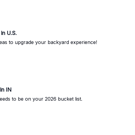
in U.S.
deas to upgrade your backyard experience!
in IN
eeds to be on your 2026 bucket list.