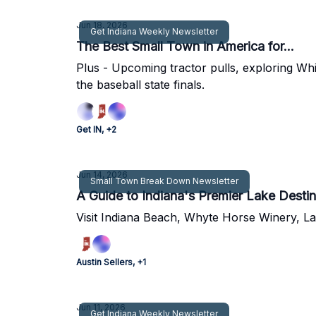
Jun 18, 2026
Get Indiana Weekly Newsletter
The Best Small Town in America for...
Plus - Upcoming tractor pulls, exploring Wh
the baseball state finals.
Get IN, +2
Jun 14, 2026
Small Town Break Down Newsletter
A Guide to Indiana's Premier Lake Destin
Visit Indiana Beach, Whyte Horse Winery, La
Austin Sellers, +1
Jun 11, 2026
Get Indiana Weekly Newsletter