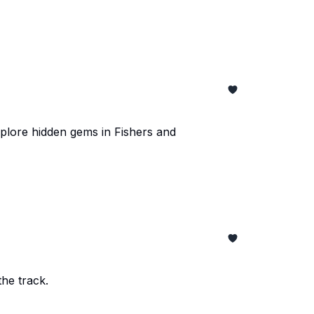
xplore hidden gems in Fishers and
he track.