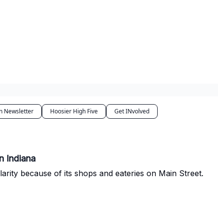
n Newsletter
Hoosier High Five
Get INvolved
n Indiana
larity because of its shops and eateries on Main Street.