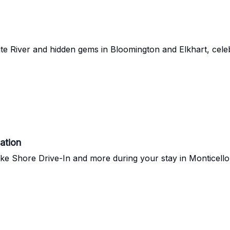
ite River and hidden gems in Bloomington and Elkhart, cele
ation
ke Shore Drive-In and more during your stay in Monticello