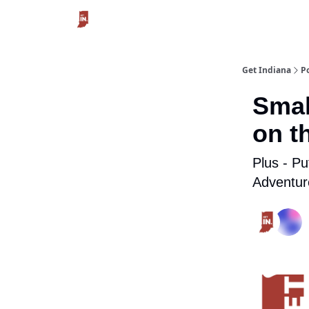
Get Indiana
P
Smal
on t
Plus - Pu
Adventur