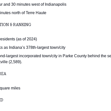
ur and 30 minutes west of Indianapolis
inutes north of Terre Haute
TION & RANKING
residents (as of 2024)
s as Indiana’s 378th-largest town/city
nd-largest incorporated town/city in Parke County behind the se
ille (2,589).
REA
square miles
ED