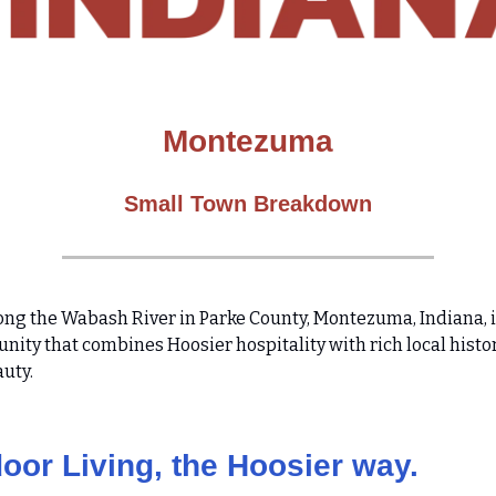
Montezuma
Small Town Breakdown
ong the Wabash River in Parke County, Montezuma, Indiana, is
nity that combines Hoosier hospitality with rich local histo
auty.
oor Living, the Hoosier way.