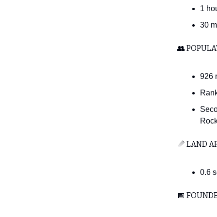
1 ho
30 m
👥 POPULA
926 
Rank
Seco
Rockv
📏 LAND A
0.6 
📅 FOUND