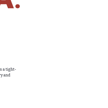
 a tight-
ry and