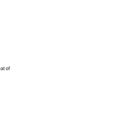
at of