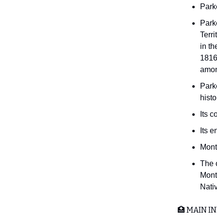
Park
Park
Terri
in th
1816,
amon
Park
histo
Its c
Its e
Mont
The 
Mont
Nati
🏥 MAIN IN