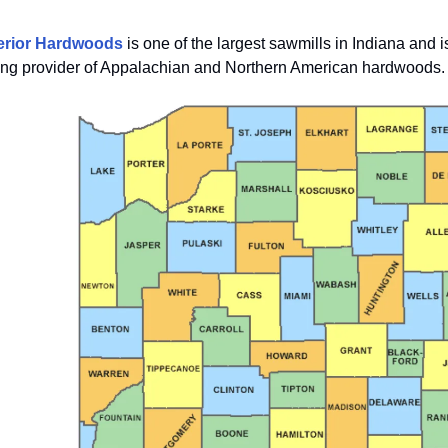
erior Hardwoods
is one of the largest sawmills in Indiana and i
ing provider of Appalachian and Northern American hardwoods.