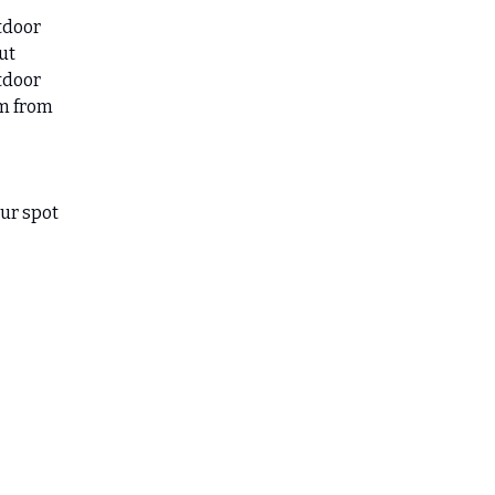
tdoor
ut
utdoor
am from
our spot