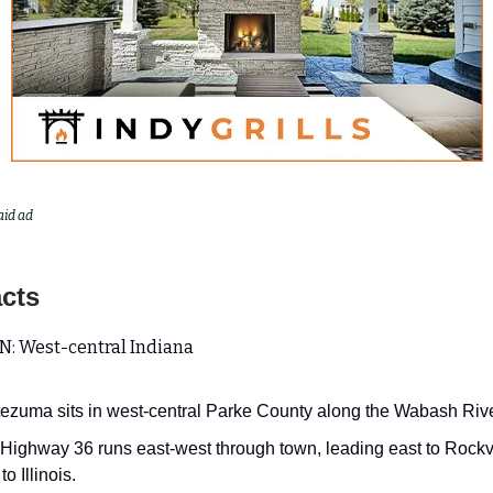
aid ad
acts
: West-central Indiana
ezuma sits in west-central Parke County along the Wabash Rive
 Highway 36 runs east-west through town, leading east to Rockv
to Illinois.