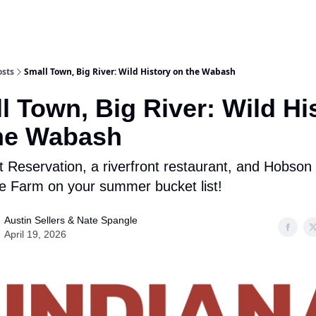
osts
Small Town, Big River: Wild History on the Wabash
l Town, Big River: Wild Hi
he Wabash
t Reservation, a riverfront restaurant, and Hobson
e Farm on your summer bucket list!
Austin Sellers & Nate Spangle
April 19, 2026