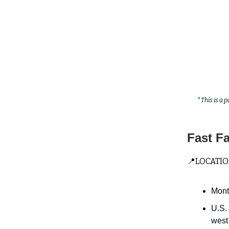
*
This is a p
Fast F
📍LOCATION
Mont
U.S.
west 