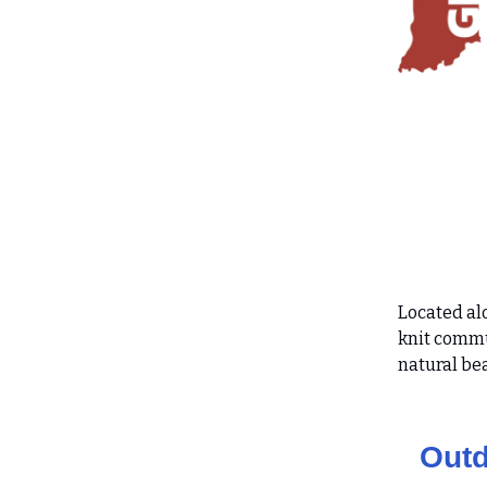
Located al
knit commu
natural be
Outd