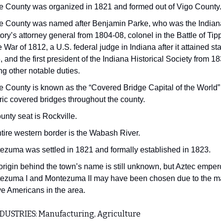
e County was organized in 1821 and formed out of Vigo County
e County was named after Benjamin Parke, who was the Indian
tory’s attorney general from 1804-08, colonel in the Battle of T
e War of 1812, a U.S. federal judge in Indiana after it attained st
 and the first president of the Indiana Historical Society from 1
g other notable duties.
e County is known as the “Covered Bridge Capital of the World”
ric covered bridges throughout the county.
ounty seat is Rockville.
ntire western border is the Wabash River.
ezuma was settled in 1821 and formally established in 1823.
origin behind the town’s name is still unknown, but Aztec emper
ezuma I and Montezuma II may have been chosen due to the 
ve Americans in the area.
DUSTRIES: Manufacturing, Agriculture