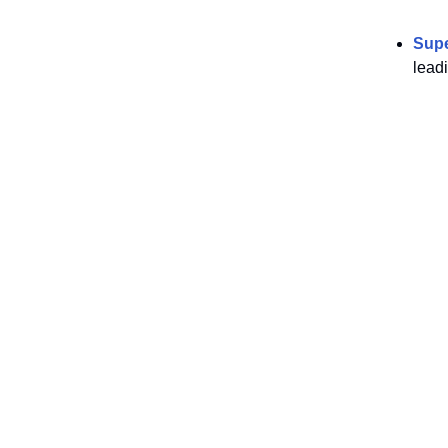
Sup
lead