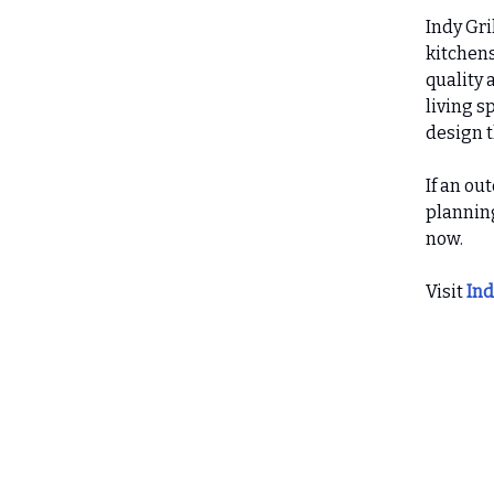
Indy Gri
kitchens
quality 
living s
design t
If an ou
planning
now.
Visit
Ind