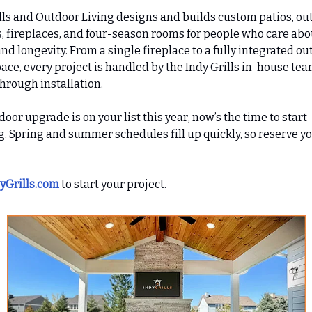
lls and Outdoor Living designs and builds custom patios, ou
, fireplaces, and four-season rooms for people who care abo
and longevity. From a single fireplace to a fully integrated o
pace, every project is handled by the Indy Grills in-house te
hrough installation.
tdoor upgrade is on your list this year, now’s the time to start
. Spring and summer schedules fill up quickly, so reserve y
yGrills.com
to start your project.