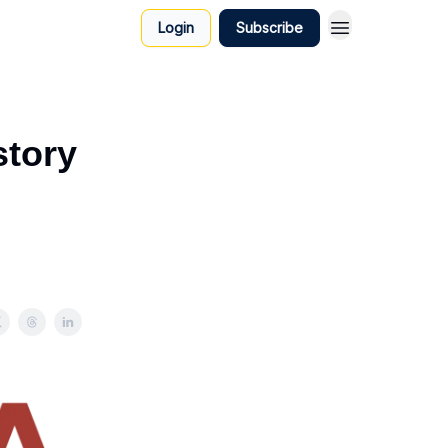
Login
Subscribe
story