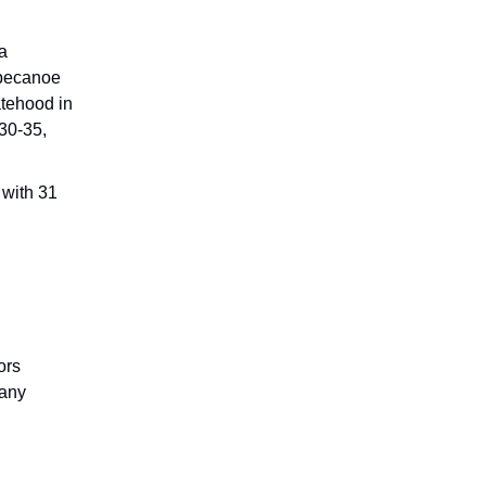
.
a
ippecanoe
atehood in
830-35,
 with 31
ors
many