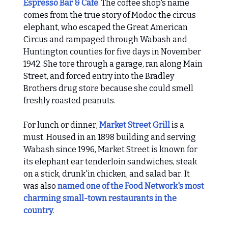
Espresso Bar & Cafe
. The coffee shop's name
comes from the true story of Modoc the circus
elephant, who escaped the Great American
Circus and rampaged through Wabash and
Huntington counties for five days in November
1942. She tore through a garage, ran along Main
Street, and forced entry into the Bradley
Brothers drug store because she could smell
freshly roasted peanuts.
For lunch or dinner,
Market Street Grill
is a
must. Housed in an 1898 building and serving
Wabash since 1996, Market Street is known for
its elephant ear tenderloin sandwiches, steak
on a stick, drunk'in chicken, and salad bar. It
was also
named one of the Food Network's most
charming small-town restaurants in the
country
.