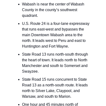
Wabash is near the center of Wabash
County in the county’s southwest
quadrant.
U.S. Route 24 is a four-lane expressway
that runs east-west and bypasses the
main Downtown Wabash area to the
north. It leads west to Peru and east to
Huntington and Fort Wayne.
State Road 13 runs north-south through
the heart of town. It leads north to North
Manchester and south to Somerset and
Swayzee.
State Road 15 runs concurrent to State
Road 13 as a north-south route. It leads
north to Silver Lake, Claypool, and
Warsaw, and south to Marion.
One hour and 45 minutes north of