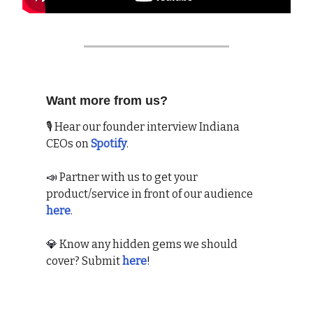
Want more from us?
🎙 Hear our founder interview Indiana
CEOs on
Spotify
.
📣
Partner with us to get your
product/service in front of our audience
here
.
💎
Know any hidden gems we should
cover? Submit
here
!