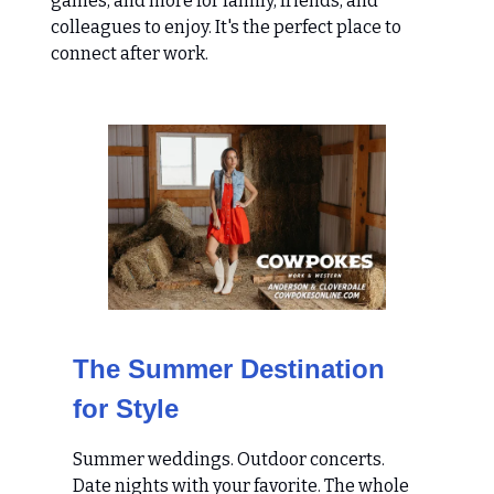
games, and more for family, friends, and
colleagues to enjoy. It's the perfect place to
connect after work.
The Summer Destination
for Style
Summer weddings. Outdoor concerts.
Date nights with your favorite. The whole