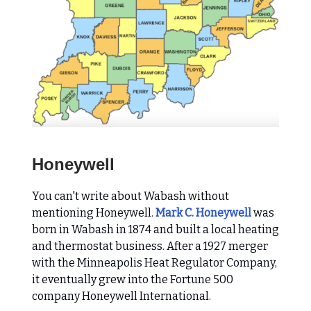
Honeywell
You can't write about Wabash without
mentioning Honeywell.
Mark C. Honeywell
was
born in Wabash in 1874 and built a local heating
and thermostat business. After a 1927 merger
with the Minneapolis Heat Regulator Company,
it eventually grew into the Fortune 500
company Honeywell International.