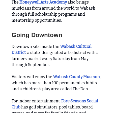
The
Honeywell Arts Academy
also brings
musicians from around the world to Wabash
through full scholarship programs and
mentorship opportunities.
Going Downtown
Downtown sits inside the
Wabash Cultural
District
, a state-designated arts district with a
farmers market every Saturday from May
through September.
Visitors will enjoy the
Wabash County Museum
,
which has more than 100 permanent exhibits
and a children's play area called The Den.
For indoor entertainment,
Fore Seasons Social
Club
has golf simulators, pool tables, board