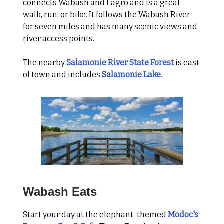
connects Wabash and Lagro and is a great
walk, run, or bike. It follows the Wabash River
for seven miles and has many scenic views and
river access points.
The nearby
Salamonie River State Forest
is east
of town and includes
Salamonie Lake
.
Wabash Eats
Start your day at the elephant-themed
Modoc's