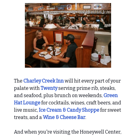
The
Charley Creek Inn
will hit every part of your
palate with
Twenty
serving prime rib, steaks,
and seafood, plus brunch on weekends,
Green
Hat Lounge
for cocktails, wines, craft beers, and
live music,
Ice Cream & Candy Shoppe
for sweet
treats, and a
Wine & Cheese Bar
.
And when you're visiting the Honeywell Center,