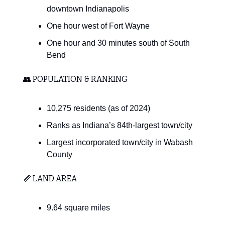
downtown Indianapolis
One hour west of Fort Wayne
One hour and 30 minutes south of South
Bend
👥 POPULATION & RANKING
10,275 residents (as of 2024)
Ranks as Indiana’s 84th-largest town/city
Largest incorporated town/city in Wabash
County
📏 LAND AREA
9.64 square miles