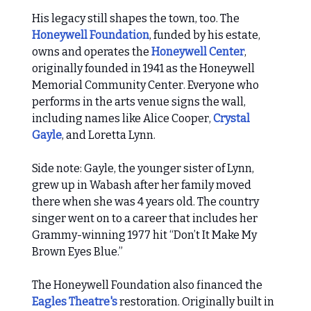
His legacy still shapes the town, too. The
Honeywell Foundation
, funded by his estate,
owns and operates the
Honeywell Center
,
originally founded in 1941 as the Honeywell
Memorial Community Center. Everyone who
performs in the arts venue signs the wall,
including names like Alice Cooper,
Crystal
Gayle
, and Loretta Lynn.
Side note: Gayle, the younger sister of Lynn,
grew up in Wabash after her family moved
there when she was 4 years old. The country
singer went on to a career that includes her
Grammy-winning 1977 hit “Don’t It Make My
Brown Eyes Blue.”
The Honeywell Foundation also financed the
Eagles Theatre's
restoration. Originally built in