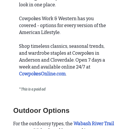
look in one place.
Cowpokes Work & Western has you
covered - options for every version of the
American Lifestyle.
Shop timeless classics, seasonal trends,
and wardrobe staples at Cowpokes in
Anderson and Cloverdale. Open 7 days a
week and available online 24/7 at
CowpokesOnline.com
.
*
This is a paid ad
Outdoor Options
For the outdoorsy types, the
Wabash River Trail