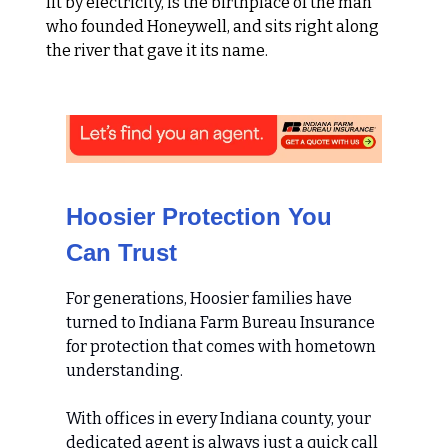
lit by electricity, is the birthplace of the man
who founded Honeywell, and sits right along
the river that gave it its name.
Hoosier Protection You
Can Trust
For generations, Hoosier families have
turned to Indiana Farm Bureau Insurance
for protection that comes with hometown
understanding.
With offices in every Indiana county, your
dedicated agent is always just a quick call