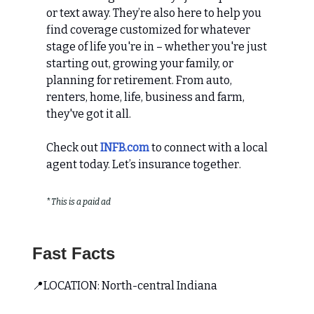
or text away. They’re also here to help you
find coverage customized for whatever
stage of life you're in – whether you're just
starting out, growing your family, or
planning for retirement. From auto,
renters, home, life, business and farm,
they've got it all.
Check out
INFB.com
to connect with a local
agent today. Let’s insurance together.
*
This is a paid ad
Fast Facts
📍LOCATION: North-central Indiana