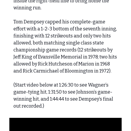
inside the right-field line to bring home the
winning run.
Tom Dempsey capped his complete-game
effort with a 1-2-3 bottom of the seventh inning,
finishing with 12 strikeouts and only two hits
allowed, both matching single class state
championship game records (12 strikeouts by
Jeff King of Evansville Memorial in 1978; two hits
allowed by Rick Hutcheson of Marion in 1968
and Rick Carmichael of Bloomington in 1972).
(Start video below at 1:26:30 to see Wagner’s
game-tying hit, 1:31:50 to see Johnson’s game-
winning hit, and 1:44:44 to see Dempsey’s final
out recorded.)