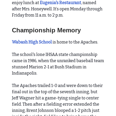
enjoy lunch at
Eugenia's Restaurant
, named
after Mrs. Honeywell. It’s open Monday through
Friday from 11 a.m. to 2 p.m.
Championship Memory
Wabash High School
is home to the Apaches.
The school's lone IHSAA state championship
came in 1986, when the unranked baseball team
stunned Marion 2-1 at Bush Stadium in
Indianapolis.
The Apaches trailed 1-0 and were down to their
final out in the top of the seventh inning, but
Jeff Wagner hit a game-tying single to center
field. Then after a fielding error extended the
inning, Brent Johnson blooped a 1-2 pitch just