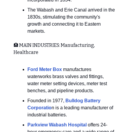
The Wabash and Erie Canal arrived in the
1830s, stimulating the community's
growth and connecting it to Eastern
markets.
🏥 MAIN INDUSTRIES: Manufacturing,
Healthcare
Ford Meter Box
manufactures
waterworks brass valves and fittings,
water meter setting devices, meter test
benches, and pipeline products.
Founded in 1977,
Bulldog Battery
Corporatio
n is a leading manufacturer of
industrial batteries.
Parkview Wabash Hospital
offers 24-
hour emergency care and a wide range of