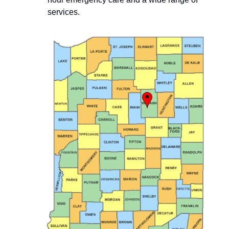
services.