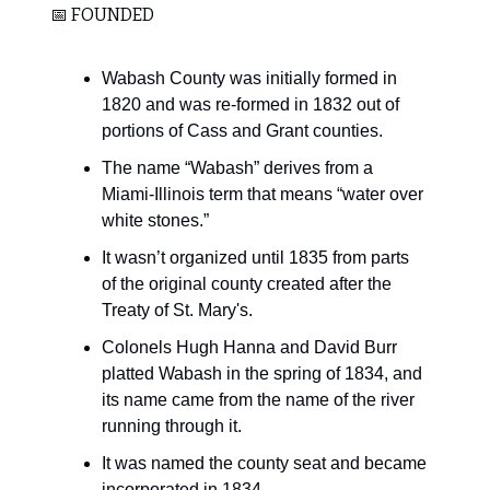
📅 FOUNDED
Wabash County was initially formed in
1820 and was re-formed in 1832 out of
portions of Cass and Grant counties.
The name “Wabash” derives from a
Miami-Illinois term that means “water over
white stones.”
It wasn’t organized until 1835 from parts
of the original county created after the
Treaty of St. Mary's.
Colonels Hugh Hanna and David Burr
platted Wabash in the spring of 1834, and
its name came from the name of the river
running through it.
It was named the county seat and became
incorporated in 1834.