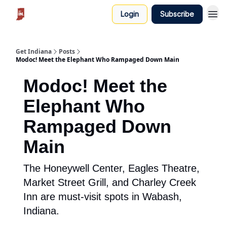
Login
Subscribe
Get Indiana
Posts
Modoc! Meet the Elephant Who Rampaged Down Main
Modoc! Meet the
Elephant Who
Rampaged Down
Main
The Honeywell Center, Eagles Theatre,
Market Street Grill, and Charley Creek
Inn are must-visit spots in Wabash,
Indiana.