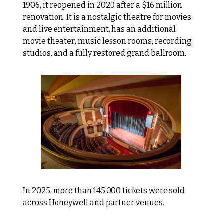
1906, it reopened in 2020 after a $16 million
renovation. It is a nostalgic theatre for movies
and live entertainment, has an additional
movie theater, music lesson rooms, recording
studios, and a fully restored grand ballroom.
In 2025, more than 145,000 tickets were sold
across Honeywell and partner venues.