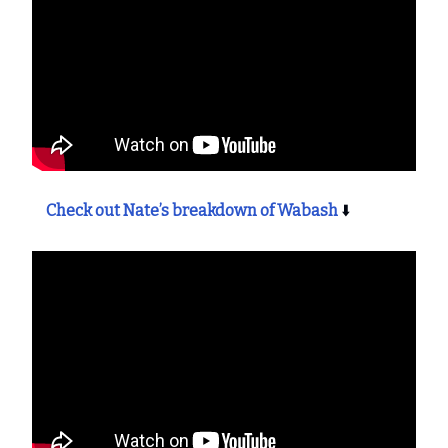
Check out Nate’s breakdown of Wabash
⬇️