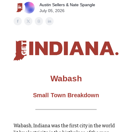
Austin Sellers & Nate Spangle
July 05, 2026
Wabash
Small Town Breakdown
Wabash, Indiana was the first city in the world