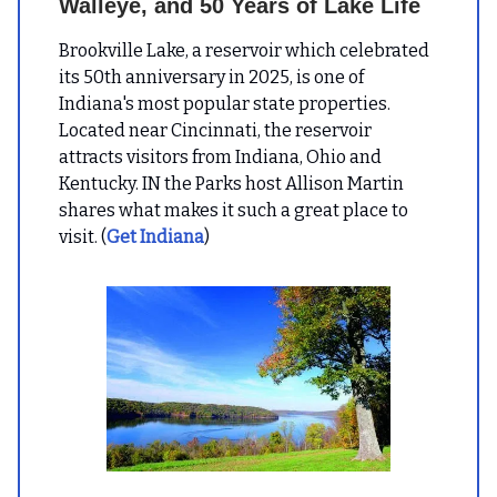
Walleye, and 50 Years of Lake Life
Brookville Lake, a reservoir which celebrated
its 50th anniversary in 2025, is one of
Indiana's most popular state properties.
Located near Cincinnati, the reservoir
attracts visitors from Indiana, Ohio and
Kentucky. IN the Parks host Allison Martin
shares what makes it such a great place to
visit. (
Get Indiana
)