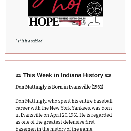
*
This is a paid ad
📜
This Week in Indiana History
📜
Don Mattingly is Born in Evansville (1961)
Don Mattingly, who spent his entire baseball
career with the New York Yankees, was born
in Evansville on April 20, 1961. He is regarded
as one of the greatest defensive first
basemen in the history of the game.