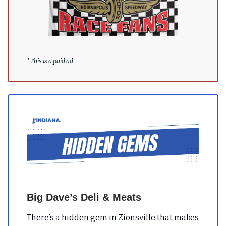
*
This is a paid ad
Big Dave’s Deli & Meats
There’s a hidden gem in Zionsville that makes