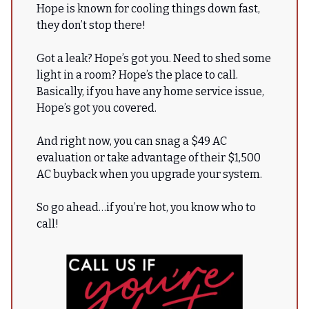
Hope is known for cooling things down fast,
they don’t stop there!
Got a leak? Hope’s got you. Need to shed some
light in a room? Hope’s the place to call.
Basically, if you have any home service issue,
Hope’s got you covered.
And right now, you can snag a $49 AC
evaluation or take advantage of their $1,500
AC buyback when you upgrade your system.
So go ahead…if you’re hot, you know who to
call!