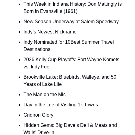
This Week in Indiana History: Don Mattingly is
Born in Evansville (1961)
New Season Underway at Salem Speedway
Indy’s Newest Nickname
Indy Nominated for 10Best Summer Travel
Destinations
2026 Kelly Cup Playoffs: Fort Wayne Komets
vs. Indy Fuel
Brookville Lake: Bluebirds, Walleye, and 50
Years of Lake Life
The Man on the Mic
Day in the Life of Visiting 1k Towns
Gridiron Glory
Hidden Gems: Big Dave’s Deli & Meats and
Walls’ Drive-In