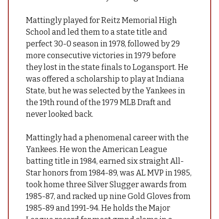
Mattingly played for Reitz Memorial High
School and led them to a state title and
perfect 30-0 season in 1978, followed by 29
more consecutive victories in 1979 before
they lost in the state finals to Logansport. He
was offered a scholarship to play at Indiana
State, but he was selected by the Yankees in
the 19th round of the 1979 MLB Draft and
never looked back.
Mattingly had a phenomenal career with the
Yankees. He won the American League
batting title in 1984, earned six straight All-
Star honors from 1984-89, was AL MVP in 1985,
took home three Silver Slugger awards from
1985-87, and racked up nine Gold Gloves from
1985-89 and 1991-94. He holds the Major