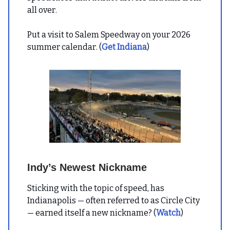
all over.
Put a visit to Salem Speedway on your 2026
summer calendar. (
Get Indiana
)
Indy’s Newest Nickname
Sticking with the topic of speed, has
Indianapolis — often referred to as Circle City
— earned itself a new nickname? (
Watch
)