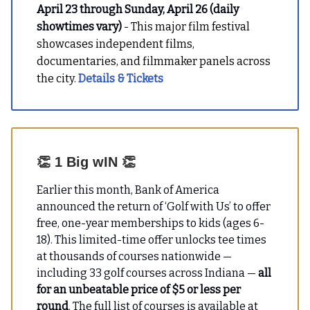
April 23 through Sunday, April 26 (daily
showtimes vary)
- This major film festival
showcases independent films,
documentaries, and filmmaker panels across
the city.
Details & Tickets
👏
1 Big wIN
👏
Earlier this month, Bank of America
announced the return of ‘Golf with Us’ to offer
free, one-year memberships to kids (ages 6-
18). This limited-time offer unlocks
tee times
at thousands of courses nationwide —
including 33 golf courses across Indiana —
all
for an unbeatable price of $5 or less per
round
. The full list of courses is available at