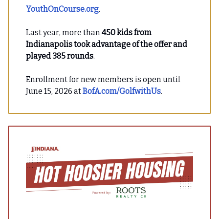
YouthOnCourse.org
.
Last year, more than
450 kids from
Indianapolis took advantage of the offer and
played 385 rounds
.
Enrollment for new members is open until
June 15, 2026 at
BofA.com/GolfwithUs
.