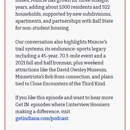
losses, Muncie has grown for three straight
years, adding about 1,000 residents and 922
households, supported by new subdivisions,
apartments, and partnerships with Ball State
for non-student housing.
Our conversation also highlights Muncie's
trail systems, its endurance-sports legacy
including a 45-year, 70.3-mile event and a
2021 full and half Ironman, plus weekend
attractions like the David Owsley Museum,
Minnetrista's Bob Ross connection, and plans
tied to Close Encounters of the Third Kind.
If you like this episode and want to hear more
Get IN. episodes where I interview Hoosiers
making a difference, visit
getindiana.com/podcast
.