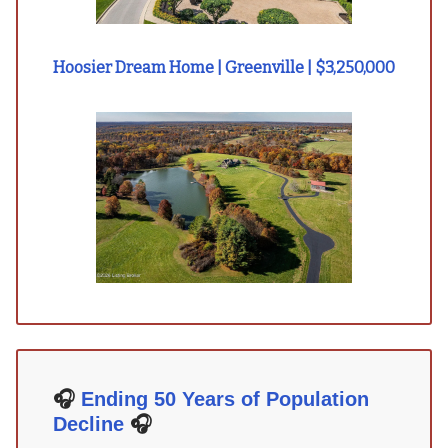
Hoosier Dream Home | Greenville | $3,250,000
🎧
Ending 50 Years of Population
Decline
🎧