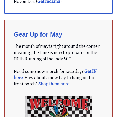
November. (
Get Indiana
)
Gear Up for May
The month of May is right around the corner,
meaning the time is now to prepare for the
110th Running of the Indy 500.
Need some new merch for race day?
Get IN
here
. How about a new flag to hang off the
front porch?
Shop them here
.