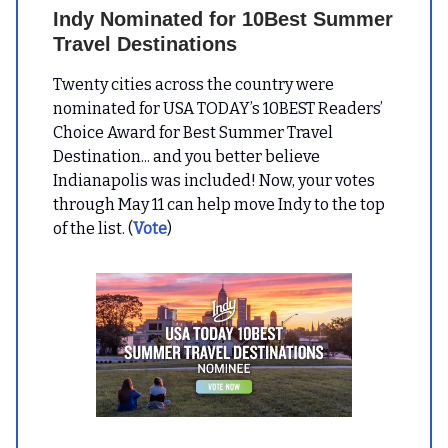
Indy Nominated for 10Best Summer
Travel Destinations
Twenty cities across the country were
nominated for USA TODAY’s 10BEST Readers’
Choice Award for Best Summer Travel
Destination... and you better believe
Indianapolis was included! Now, your votes
through May 11 can help move Indy to the top
of the list. (
Vote
)