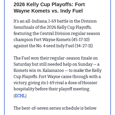
2026 Kelly Cup Playoffs: Fort
Wayne Komets vs. Indy Fuel
It’s an all-Indiana, I-69 battle in the Division
Semifinals of the 2026 Kelly Cup Playoffs,
featuring the Central Division regular season
champion Fort Wayne Komets (45-17-10)
against the No. 4 seed Indy Fuel (34-27-11).
The Fuel won their regular-season finale on
Saturday but still needed help on Sunday — a
Komets win vs. Kalamazoo — to make the Kelly
Cup Playoffs. Fort Wayne came through with a
victory, giving its I-69 rival a dose of Hoosier
hospitality before their playoff meeting.
(
)
ECHL
The best-of-seven series schedule is below: