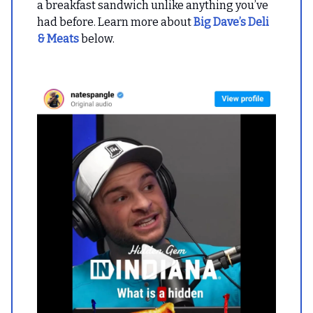
a breakfast sandwich unlike anything you’ve
had before. Learn more about
Big Dave’s Deli
& Meats
below.