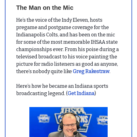
The Man on the Mic
He’s the voice of the Indy Eleven, hosts
pregame and postgame coverage for the
Indianapolis Colts, and has been on the mic
for some of the most memorable IHSAA state
championships ever. From his poise during a
televised broadcast to his voice painting the
picture for radio listeners as good as anyone,
there’s nobody quite like
Greg Rakestraw
.
Here’s how he became an Indiana sports
broadcasting legend. (
Get Indiana
)