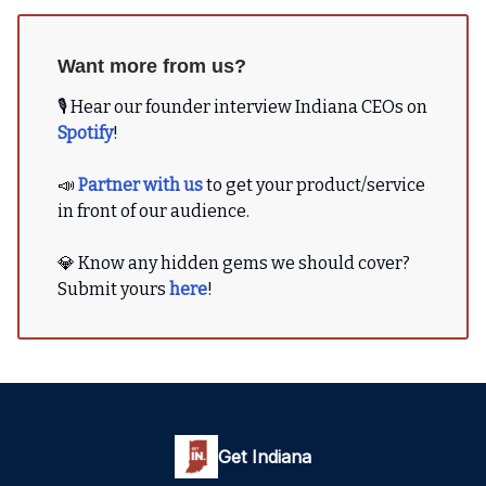
Want more from us?
🎙 Hear our founder interview Indiana CEOs on
Spotify
!
📣
Partner with us
to get your product/service
in front of our audience.
💎 Know any hidden gems we should cover?
Submit yours
here
!
Get Indiana