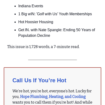
Indiana Events
1 Big wIN: 'Golf with Us’ Youth Memberships
Hot Hoosier Housing
Get IN. with Nate Spangle: Ending 50 Years of
Population Decline
This issue is 1,728 words, a 7-minute read.
Call Us If You’re Hot
We’re hot, you’re hot, everyone’s hot. Lucky for
you,
Hope Plumbing, Heating, and Cooling
wants you to call them if you’re hot! And while