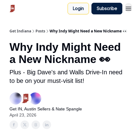
Login
Subscribe
Get Indiana
Posts
Why Indy Might Need a New Nickname 👀
Why Indy Might Need
a New Nickname 👀
Plus - Big Dave's and Walls Drive-In need
to be on your must-visit list!
Get IN, Austin Sellers & Nate Spangle
April 23, 2026