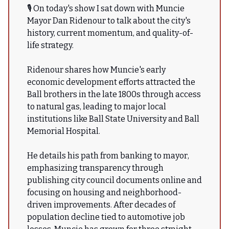
🎙 On today's show I sat down with Muncie
Mayor Dan Ridenour to talk about the city's
history, current momentum, and quality-of-
life strategy.
Ridenour shares how Muncie's early
economic development efforts attracted the
Ball brothers in the late 1800s through access
to natural gas, leading to major local
institutions like Ball State University and Ball
Memorial Hospital.
He details his path from banking to mayor,
emphasizing transparency through
publishing city council documents online and
focusing on housing and neighborhood-
driven improvements. After decades of
population decline tied to automotive job