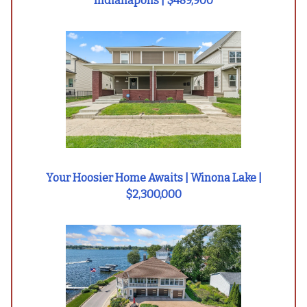
Indianapolis | $489,900
Your Hoosier Home Awaits | Winona Lake |
$2,300,000