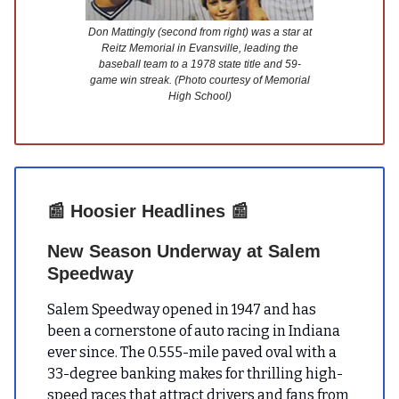
Don Mattingly (second from right) was a star at
Reitz Memorial in Evansville, leading the
baseball team to a 1978 state title and 59-
game win streak. (Photo courtesy of Memorial
High School)
📰
Hoosier Headlines
📰
New Season Underway at Salem
Speedway
Salem Speedway opened in 1947 and has
been a cornerstone of auto racing in Indiana
ever since. The 0.555-mile paved oval with a
33-degree banking makes for thrilling high-
speed races that attract drivers and fans from