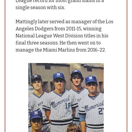
League record for most grand slams in a
single season with six.
Mattingly later served as manager of the Los
Angeles Dodgers from 2011-15, winning
National League West Division titles in his
final three seasons. He then went on to
manage the Miami Marlins from 2016-22.