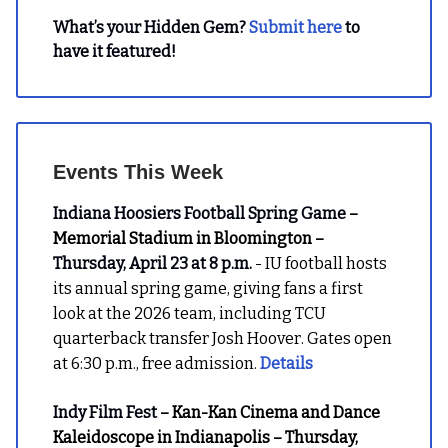
What’s your Hidden Gem?
Submit here
to
have it featured!
Events This Week
Indiana Hoosiers Football Spring Game
–
Memorial Stadium in Bloomington –
Thursday, April 23 at 8 p.m.
- IU football hosts
its annual spring game, giving fans a first
look at the 2026 team, including TCU
quarterback transfer Josh Hoover. Gates open
at 6:30 p.m., free admission.
Details
Indy Film Fest
– Kan-Kan Cinema and Dance
Kaleidoscope in Indianapolis – Thursday,