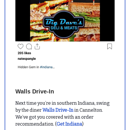
Walls Drive-In
Next time you’re in southern Indiana, swing
by the diner
Walls Drive-In
in Cannelton.
We’ve got you covered with an order
recommendation. (
Get Indiana
)