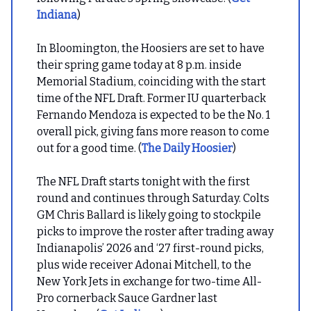
Indiana
)
In Bloomington, the Hoosiers are set to have
their spring game today at 8 p.m. inside
Memorial Stadium, coinciding with the start
time of the NFL Draft. Former IU quarterback
Fernando Mendoza is expected to be the No. 1
overall pick, giving fans more reason to come
out for a good time. (
The Daily Hoosier
)
The NFL Draft starts tonight with the first
round and continues through Saturday. Colts
GM Chris Ballard is likely going to stockpile
picks to improve the roster after trading away
Indianapolis’ 2026 and ‘27 first-round picks,
plus wide receiver Adonai Mitchell, to the
New York Jets in exchange for two-time All-
Pro cornerback Sauce Gardner last