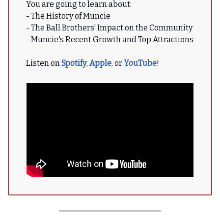
You are going to learn about:
- The History of Muncie
- The Ball Brothers' Impact on the Community
- Muncie's Recent Growth and Top Attractions
Listen on
Spotify
,
Apple
, or
YouTube
!