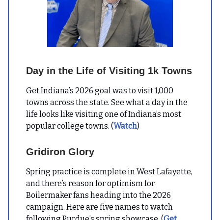
Day in the Life of Visiting 1k Towns
Get Indiana’s 2026 goal was to visit 1,000
towns across the state. See what a day in the
life looks like visiting one of Indiana’s most
popular college towns. (
Watch
)
Gridiron Glory
Spring practice is complete in West Lafayette,
and there’s reason for optimism for
Boilermaker fans heading into the 2026
campaign. Here are five names to watch
following Purdue’s spring showcase. (
Get