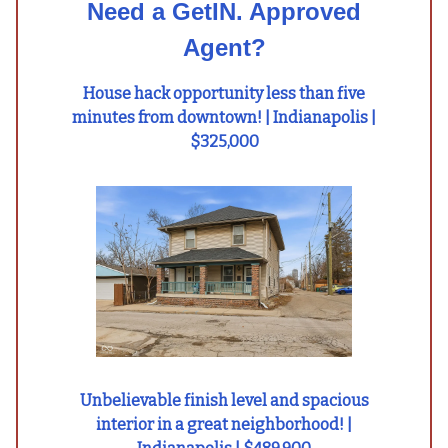
Need a GetIN. Approved
Agent?
House hack opportunity less than five
minutes from downtown! | Indianapolis |
$325,000
Unbelievable finish level and spacious
interior in a great neighborhood! |