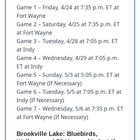
Game 1 – Friday, 4/24 at 7:35 p.m. ET at
Fort Wayne
Game 2 – Saturday, 4/25 at 7:35 p.m. ET
at Fort Wayne
Game 3 – Tuesday, 4/28 at 7:05 p.m. ET
at Indy
Game 4 – Wednesday, 4/29 at 7:05 p.m.
ET at Indy
Game 5 – Sunday, 5/3 at 5:05 p.m. ET at
Fort Wayne (If Necessary)
Game 6 – Tuesday, 5/5 at 7:05 p.m. ET at
Indy (If Necessary)
Game 7 – Wednesday, 5/6 at 7:35 p.m. ET
at Fort Wayne (If Necessary)
Brookville Lake: Bluebirds,