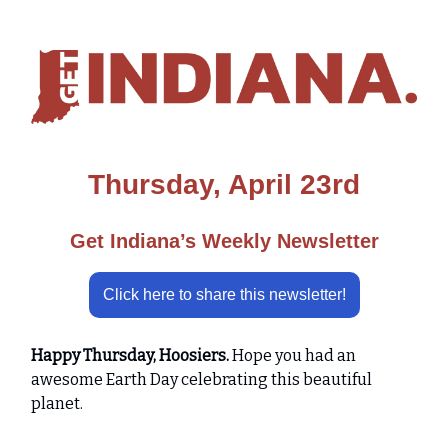
Thursday, April 23rd
Get Indiana’s Weekly Newsletter
Click here to share this newsletter!
Happy Thursday, Hoosiers.
Hope you had an
awesome Earth Day celebrating this beautiful
planet.