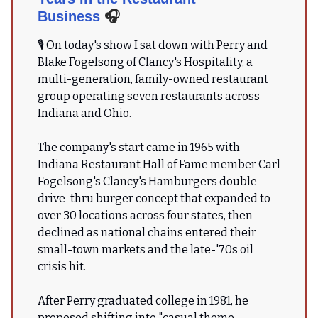
Business
🎧
🎙 On today's show I sat down with Perry and
Blake Fogelsong of Clancy's Hospitality, a
multi-generation, family-owned restaurant
group operating seven restaurants across
Indiana and Ohio.
The company's start came in 1965 with
Indiana Restaurant Hall of Fame member Carl
Fogelsong's Clancy's Hamburgers double
drive-thru burger concept that expanded to
over 30 locations across four states, then
declined as national chains entered their
small-town markets and the late-'70s oil
crisis hit.
After Perry graduated college in 1981, he
proposed shifting into "casual theme