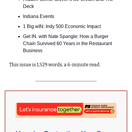
Deck
Indiana Events
1 Big wIN: Indy 500 Economic Impact
Get IN. with Nate Spangle: How a Burger
Chain Survived 60 Years in the Restaurant
Business
This issue is 1,529 words, a 6-minute read.