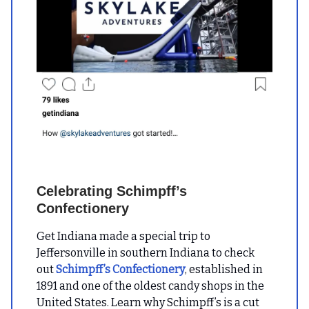
Celebrating Schimpff’s
Confectionery
Get Indiana made a special trip to
Jeffersonville in southern Indiana to check
out
Schimpff’s Confectionery
, established in
1891 and one of the oldest candy shops in the
United States. Learn why Schimpff’s is a cut