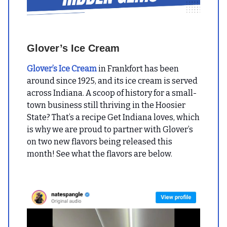
Glover’s Ice Cream
Glover’s Ice Cream
in Frankfort has been
around since 1925, and its ice cream is served
across Indiana. A scoop of history for a small-
town business still thriving in the Hoosier
State? That’s a recipe Get Indiana loves, which
is why we are proud to partner with Glover’s
on two new flavors being released this
month! See what the flavors are below.