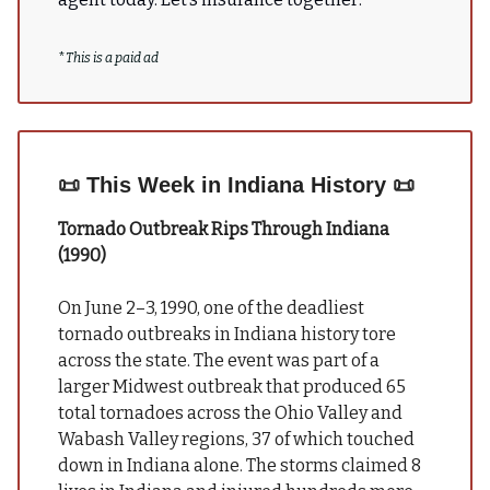
*
This is a paid ad
📜
This Week in Indiana History
📜
Tornado Outbreak Rips Through Indiana
(1990)
On June 2–3, 1990, one of the deadliest
tornado outbreaks in Indiana history tore
across the state. The event was part of a
larger Midwest outbreak that produced 65
total tornadoes across the Ohio Valley and
Wabash Valley regions, 37 of which touched
down in Indiana alone. The storms claimed 8