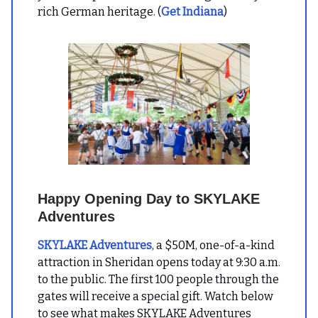
rich German heritage. (
Get Indiana
)
Happy Opening Day to SKYLAKE
Adventures
SKYLAKE Adventures
, a $50M, one-of-a-kind
attraction in Sheridan opens today at 9:30 a.m.
to the public. The first 100 people through the
gates will receive a special gift. Watch below
to see what makes SKYLAKE Adventures