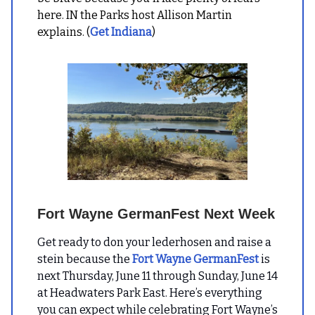
here. IN the Parks host Allison Martin
explains. (
Get Indiana
)
Fort Wayne GermanFest Next Week
Get ready to don your lederhosen and raise a
stein because the
Fort Wayne GermanFest
is
next Thursday, June 11 through Sunday, June 14
at Headwaters Park East. Here’s everything
you can expect while celebrating Fort Wayne’s