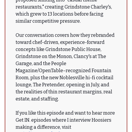
restaurants," creating Grindstone Charley's,
which grew to 13 locations before facing
similar competitive pressure.
Our conversation covers how they rebranded
toward chef-driven, experience-forward
concepts like Grindstone Public House,
Grindstone on the Monon, Clancy's at The
Garage, and the People
Magazine/OpenTable–recognized Fountain
Room, plus the new Noblesville hi-fi cocktail
lounge, The Pretender, opening in July, and
the realities of thin restaurant margins, real
estate, and staffing.
If you like this episode and want to hear more
Get IN. episodes where I interview Hoosiers
making a difference, visit