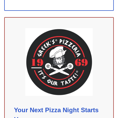
Your Next Pizza Night Starts