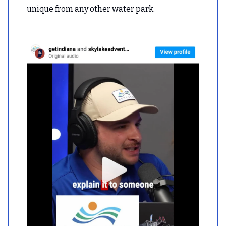
unique from any other water park.