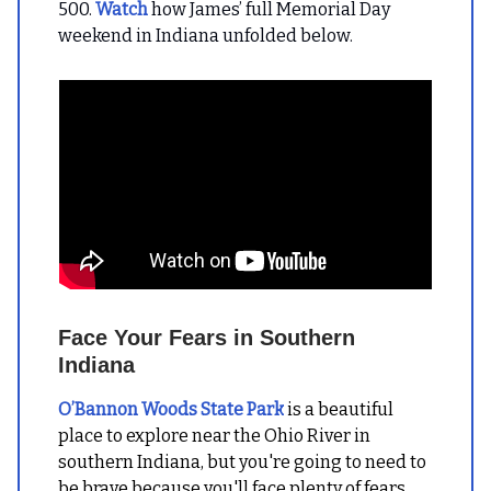
500.
Watch
how James’ full Memorial Day
weekend in Indiana unfolded below.
Face Your Fears in Southern
Indiana
O’Bannon Woods State Park
is a beautiful
place to explore near the Ohio River in
southern Indiana, but you're going to need to
be brave because you'll face plenty of fears