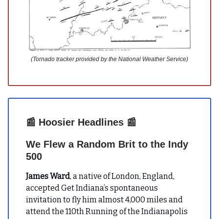
(Tornado tracker provided by the National Weather Service)
📰
Hoosier Headlines
📰
We Flew a Random Brit to the Indy
500
James Ward
, a native of London, England,
accepted Get Indiana’s spontaneous
invitation to fly him almost 4,000 miles and
attend the 110th Running of the Indianapolis