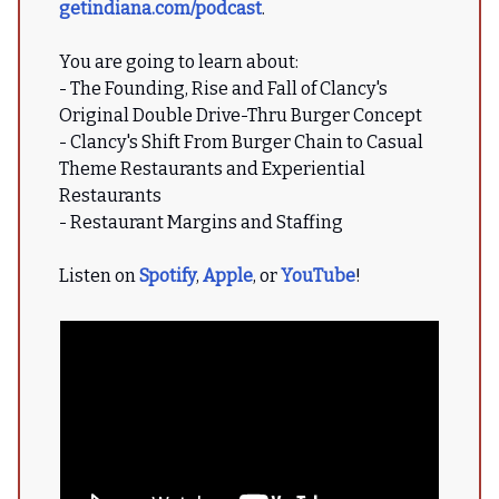
getindiana.com/podcast
.
You are going to learn about:
- The Founding, Rise and Fall of Clancy's
Original Double Drive-Thru Burger Concept
- Clancy's Shift From Burger Chain to Casual
Theme Restaurants and Experiential
Restaurants
- Restaurant Margins and Staffing
Listen on
Spotify
,
Apple
, or
YouTube
!