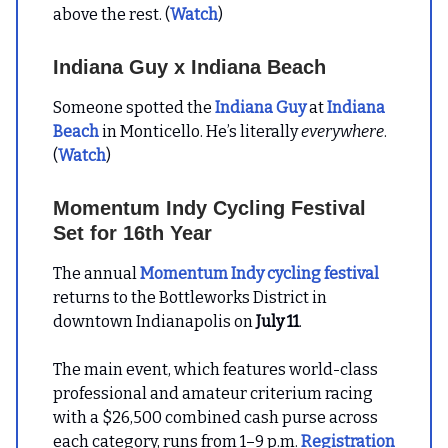
above the rest. (
Watch
)
Indiana Guy x Indiana Beach
Someone spotted the
Indiana Guy
at
Indiana
Beach
in Monticello. He’s literally
everywhere
.
(
Watch
)
Momentum Indy Cycling Festival
Set for 16th Year
The annual
Momentum Indy cycling festival
returns to the Bottleworks District in
downtown Indianapolis on
July 11
.
The main event, which features world-class
professional and amateur criterium racing
with a $26,500 combined cash purse across
each category, runs from 1–9 p.m.
Registration