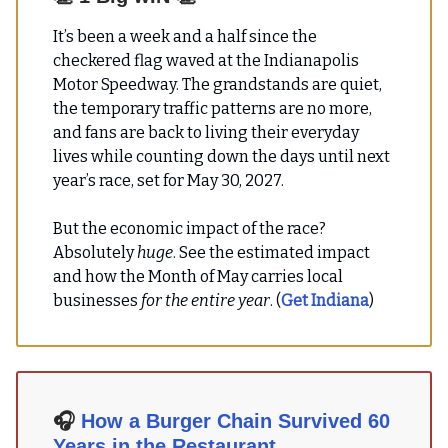
It’s been a week and a half since the
checkered flag waved at the Indianapolis
Motor Speedway. The grandstands are quiet,
the temporary traffic patterns are no more,
and fans are back to living their everyday
lives while counting down the days until next
year’s race, set for May 30, 2027.
But the economic impact of the race?
Absolutely
huge
. See the estimated impact
and how the Month of May carries local
businesses
for the entire year
. (
Get Indiana
)
🎧
How a Burger Chain Survived 60
Years in the Restaurant