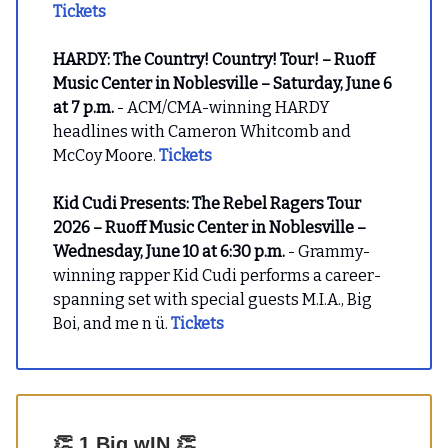
Tickets
HARDY: The Country! Country! Tour! – Ruoff
Music Center in Noblesville – Saturday, June 6
at 7 p.m.
- ACM/CMA-winning HARDY
headlines with Cameron Whitcomb and
McCoy Moore.
Tickets
Kid Cudi Presents: The Rebel Ragers Tour
2026 – Ruoff Music Center in Noblesville –
Wednesday, June 10 at 6:30 p.m.
- Grammy-
winning rapper Kid Cudi performs a career-
spanning set with special guests M.I.A., Big
Boi, and me n ü.
Tickets
👏
1 Big wIN
👏