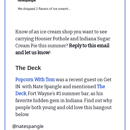
Know of an ice cream shop you want to see
carrying Hoosier Pothole and Indiana Sugar
Cream Pie this summer?
Reply to this email
and let us know
!
The Deck
Popcorn With Tom
was a recent guest on Get
IN. with Nate Spangle and mentioned
The
Deck
, Fort Wayne’s #1 summer bar, as his
favorite hidden gem in Indiana. Find out why
people both young and old love this hangout
below.
@natespangle