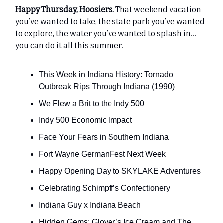
Happy Thursday, Hoosiers.
That weekend vacation
you’ve wanted to take, the state park you’ve wanted
to explore, the water you’ve wanted to splash in…
you can do it all this summer.
This Week in Indiana History: Tornado
Outbreak Rips Through Indiana (1990)
We Flew a Brit to the Indy 500
Indy 500 Economic Impact
Face Your Fears in Southern Indiana
Fort Wayne GermanFest Next Week
Happy Opening Day to SKYLAKE Adventures
Celebrating Schimpff’s Confectionery
Indiana Guy x Indiana Beach
Hidden Gems: Glover’s Ice Cream and The