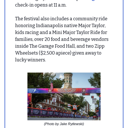
check-in opens at 11 a.m.
The festival also includes a community ride
honoring Indianapolis native Major Taylor,
kids racing and a Mini Major Taylor Ride for
families, over 20 food and beverage vendors
inside The Garage Food Hall, and two Zipp
Wheelsets ($2,500 apiece) given away to
lucky winners.
(Photo by Jake Rytlewski)