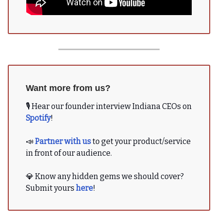
Want more from us?
🎙 Hear our founder interview Indiana CEOs on
Spotify
!
📣
Partner with us
to get your product/service
in front of our audience.
💎 Know any hidden gems we should cover?
Submit yours
here
!