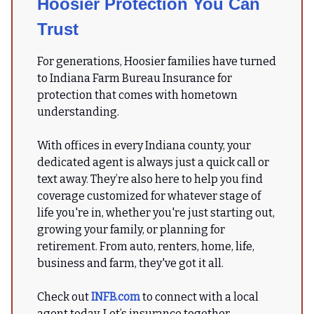
Hoosier Protection You Can
Trust
For generations, Hoosier families have turned
to Indiana Farm Bureau Insurance for
protection that comes with hometown
understanding.
With offices in every Indiana county, your
dedicated agent is always just a quick call or
text away. They’re also here to help you find
coverage customized for whatever stage of
life you're in, whether you're just starting out,
growing your family, or planning for
retirement. From auto, renters, home, life,
business and farm, they've got it all.
Check out
INFB.com
to connect with a local
agent today. Let’s insurance together.