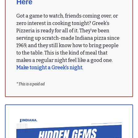
Here
Got a game to watch, friends coming over, or
zero interest in cooking tonight? Greek’s
Pizzeria is ready for all of it. They’ve been
serving up scratch-made Indiana pizza since
1969, and they still know how to bring people
to the table. This is the kind of meal that
makes a regular night feel like a good one.
Make tonight a Greek’s night
.
*
This is a paid ad