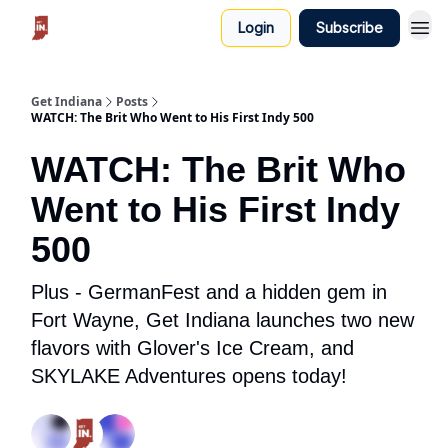
Login
Subscribe
Get Indiana
Posts
WATCH: The Brit Who Went to His First Indy 500
WATCH: The Brit Who
Went to His First Indy
500
Plus - GermanFest and a hidden gem in
Fort Wayne, Get Indiana launches two new
flavors with Glover's Ice Cream, and
SKYLAKE Adventures opens today!