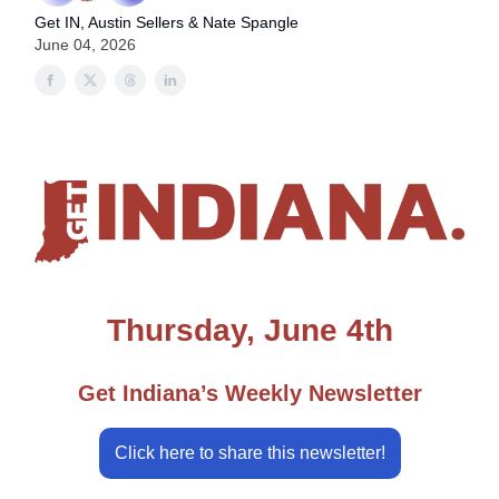
Get IN, Austin Sellers & Nate Spangle
June 04, 2026
Thursday, June 4th
Get Indiana’s Weekly Newsletter
Click here to share this newsletter!