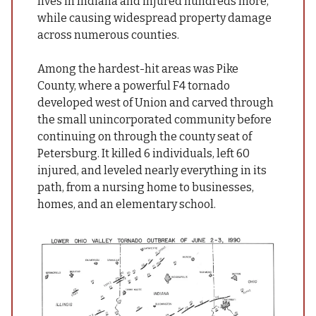
lives in Indiana and injured hundreds more,
while causing widespread property damage
across numerous counties.
Among the hardest-hit areas was Pike
County, where a powerful F4 tornado
developed west of Union and carved through
the small unincorporated community before
continuing on through the county seat of
Petersburg. It killed 6 individuals, left 60
injured, and leveled nearly everything in its
path, from a nursing home to businesses,
homes, and an elementary school.