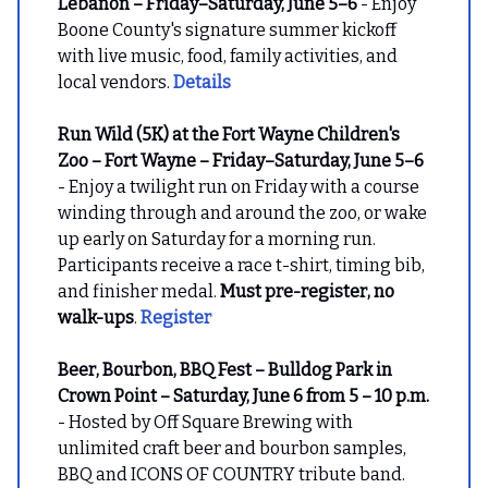
Lebanon – Friday–Saturday, June 5–6
- Enjoy
Boone County's signature summer kickoff
with live music, food, family activities, and
local vendors.
Details
Run Wild (5K) at the Fort Wayne Children's
Zoo – Fort Wayne – Friday–Saturday, June 5–6
- Enjoy a twilight run on Friday with a course
winding through and around the zoo, or wake
up early on Saturday for a morning run.
Participants receive a race t-shirt, timing bib,
and finisher medal.
Must pre-register, no
walk-ups
.
Register
Beer, Bourbon, BBQ Fest – Bulldog Park in
Crown Point – Saturday, June 6 from 5 – 10 p.m.
- Hosted by Off Square Brewing with
unlimited craft beer and bourbon samples,
BBQ and ICONS OF COUNTRY tribute band.