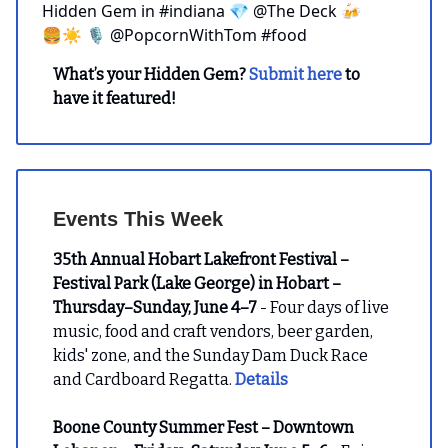
Hidden Gem in #indiana 💎 @The Deck 🍻
🍔☀️ 🎙️ @PopcornWithTom #food
What’s your Hidden Gem?
Submit here
to
have it featured!
Events This Week
35th Annual Hobart Lakefront Festival –
Festival Park (Lake George) in Hobart –
Thursday–Sunday, June 4–7
- Four days of live
music, food and craft vendors, beer garden,
kids' zone, and the Sunday Dam Duck Race
and Cardboard Regatta.
Details
Boone County Summer Fest – Downtown