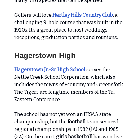
many bird species that can be spotted.
Golfers will love
Hartley Hills Country Club
, a
challenging 9-hole course that was built in the
1920s. It’s a great place to host weddings,
receptions, graduation parties and reunions.
Hagerstown High
Hagerstown Jr.-Sr. High School
serves the
Nettle Creek School Corporation, which also
includes the towns of Economy and Greensfork.
The Tigers are longtime members of the Tri-
Eastern Conference.
The school has not yet won an IHSAA state
championship, but the
football
team secured
regional championships in 1982 (1A) and 1985
(2A). On the court,
girls basketball
has won five