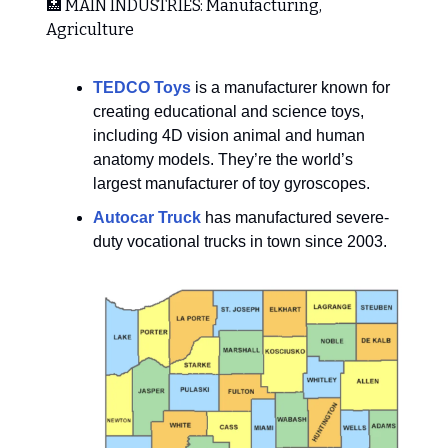
🏥 MAIN INDUSTRIES: Manufacturing,
Agriculture
TEDCO Toys
is a manufacturer known for
creating educational and science toys,
including 4D vision animal and human
anatomy models. They’re the world’s
largest manufacturer of toy gyroscopes.
Autocar Truck
has manufactured severe-
duty vocational trucks in town since 2003.