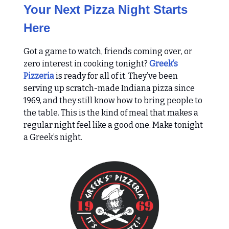
Your Next Pizza Night Starts
Here
Got a game to watch, friends coming over, or
zero interest in cooking tonight?
Greek’s
Pizzeria
is ready for all of it. They’ve been
serving up scratch-made Indiana pizza since
1969, and they still know how to bring people to
the table. This is the kind of meal that makes a
regular night feel like a good one. Make tonight
a Greek’s night.