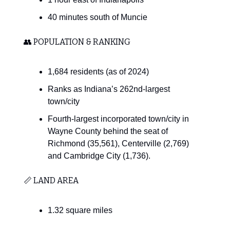
40 minutes south of Muncie
👥 POPULATION & RANKING
1,684 residents (as of 2024)
Ranks as Indiana’s 262nd-largest
town/city
Fourth-largest incorporated town/city in
Wayne County behind the seat of
Richmond (35,561), Centerville (2,769)
and Cambridge City (1,736).
📏 LAND AREA
1.32 square miles