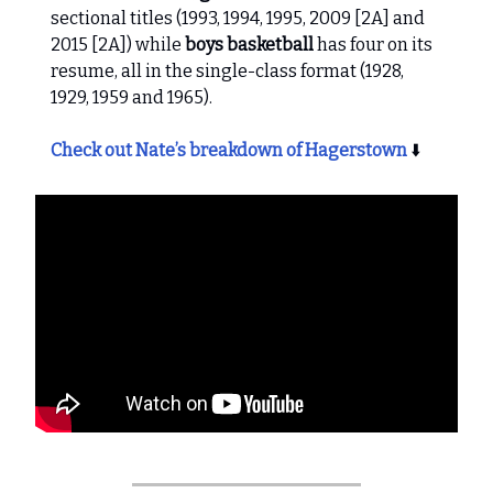
sectional titles (1993, 1994, 1995, 2009 [2A] and
2015 [2A]) while
boys basketball
has four on its
resume, all in the single-class format (1928,
1929, 1959 and 1965).
Check out Nate’s breakdown of Hagerstown
⬇️