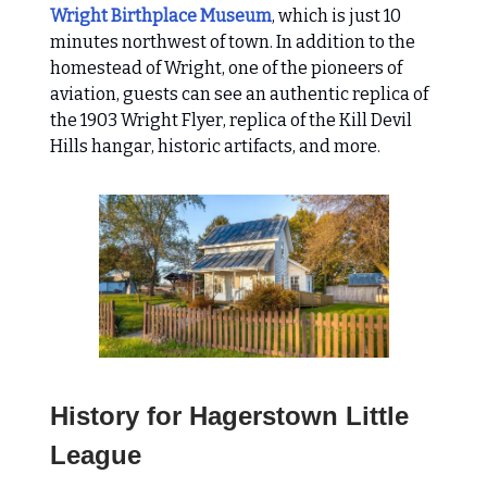
Wright Birthplace Museum
, which is just 10
minutes northwest of town. In addition to the
homestead of Wright, one of the pioneers of
aviation, guests can see an authentic replica of
the 1903 Wright Flyer, replica of the Kill Devil
Hills hangar, historic artifacts, and more.
History for Hagerstown Little
League