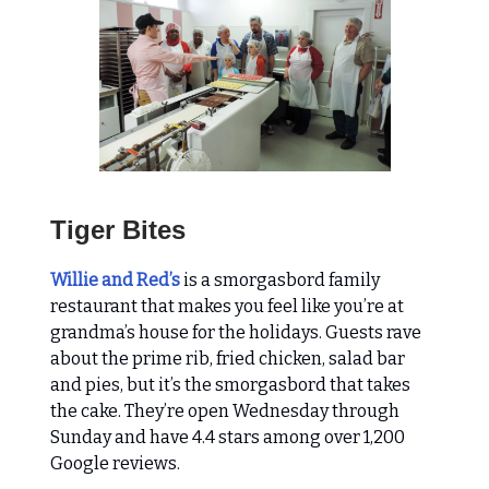
Tiger Bites
Willie and Red’s
is a smorgasbord family
restaurant that makes you feel like you’re at
grandma’s house for the holidays. Guests rave
about the prime rib, fried chicken, salad bar
and pies, but it’s the smorgasbord that takes
the cake. They’re open Wednesday through
Sunday and have 4.4 stars among over 1,200
Google reviews.