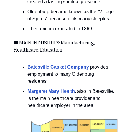
created a lasting spiritual presence.
Oldenburg became known as the “Village
of Spires” because of its many steeples.
It became incorporated in 1869.
🏥 MAIN INDUSTRIES: Manufacturing,
Healthcare, Education
Batesville Casket Company
provides
employment to many Oldenburg
residents.
Margaret Mary Health
, also in Batesville,
is the main healthcare provider and
healthcare employer in the area.