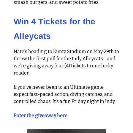
smash burgers, and sweet potato fries.
Win 4 Tickets for the
Alleycats
Nate’s heading to Kuntz Stadium on May 29th to
throw the first pull for the Indy Alleycats - and
we’re giving away four (4) tickets to one lucky
reader.
If you’ve never been to an Ultimate game,
expect fast-paced action, diving catches, and
controlled chaos. It’s a fun Friday night in Indy.
Enter the giveaway here.