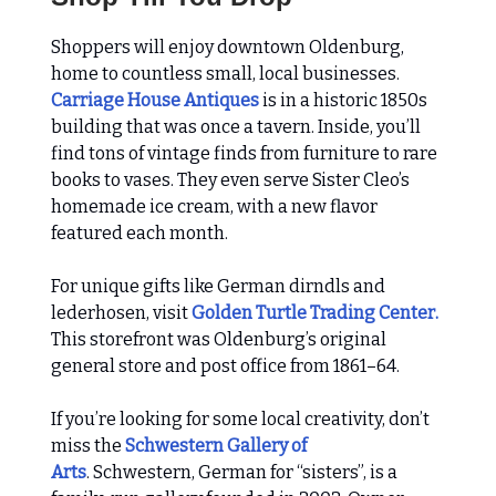
Shoppers will enjoy downtown Oldenburg,
home to countless small, local businesses.
Carriage House Antiques
is in a historic 1850s
building that was once a tavern. Inside, you’ll
find tons of vintage finds from furniture to rare
books to vases. They even serve Sister Cleo’s
homemade ice cream, with a new flavor
featured each month.
For unique gifts like German dirndls and
lederhosen, visit
Golden Turtle Trading Center.
This storefront was Oldenburg’s original
general store and post office from 1861–64.
If you’re looking for some local creativity, don’t
miss the
Schwestern Gallery of
Arts
.
Schwestern, German for “sisters”, is a