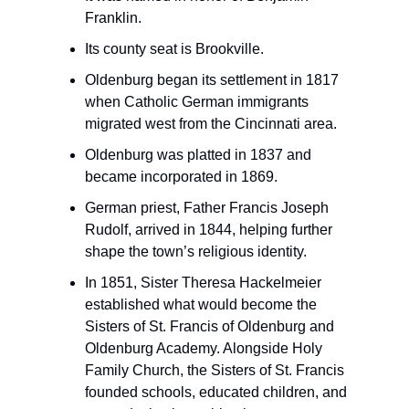
Franklin.
Its county seat is Brookville.
Oldenburg began its settlement in 1817
when Catholic German immigrants
migrated west from the Cincinnati area.
Oldenburg was platted in 1837 and
became incorporated in 1869.
German priest, Father Francis Joseph
Rudolf, arrived in 1844, helping further
shape the town’s religious identity.
In 1851, Sister Theresa Hackelmeier
established what would become the
Sisters of St. Francis of Oldenburg and
Oldenburg Academy. Alongside Holy
Family Church, the Sisters of St. Francis
founded schools, educated children, and