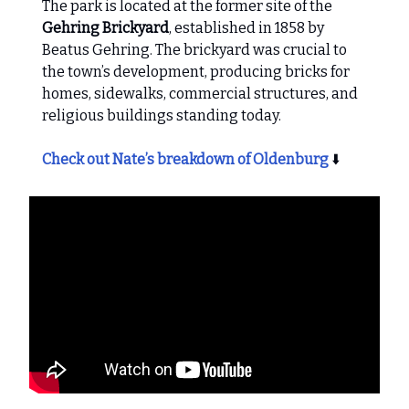
The park is located at the former site of the
Gehring Brickyard
, established in 1858 by
Beatus Gehring. The brickyard was crucial to
the town’s development, producing bricks for
homes, sidewalks, commercial structures, and
religious buildings standing today.
Check out Nate’s breakdown of Oldenburg
⬇️