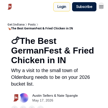
Login
Subscribe
Get Indiana
Posts
🍗The Best GermanFest & Fried Chicken in IN
🍗The Best
GermanFest & Fried
Chicken in IN
Why a visit to the small town of
Oldenburg needs to be on your 2026
bucket list.
Austin Sellers & Nate Spangle
May 17, 2026