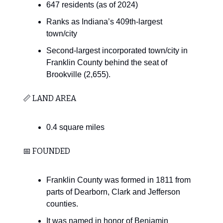
647 residents (as of 2024)
Ranks as Indiana’s 409th-largest
town/city
Second-largest incorporated town/city in
Franklin County behind the seat of
Brookville (2,655).
📏 LAND AREA
0.4 square miles
📅 FOUNDED
Franklin County was formed in 1811 from
parts of Dearborn, Clark and Jefferson
counties.
It was named in honor of Benjamin