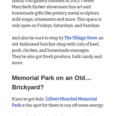
family-run gallery founded in 2002. Owner
Mary Beth Kurker showcases fine art and
homemade gifts like pottery, metal sculpture,
milk soaps, ornaments and more. This space is
only open on Fridays, Saturdays, and Sundays.
And also be sure to stop by
The Village Store
, an
old-fashioned butcher shop with cuts of beef,
pork, chicken, and homemade sausages.
They’ve also got fresh produce, bulk candy, and
more.
Memorial Park on an Old…
Brickyard?
If you’ve got kids,
Gilbert Munchel Memorial
Park
is the spot for them to run off some energy.