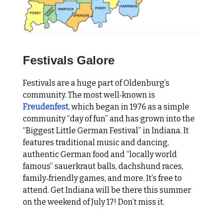
Festivals Galore
Festivals are a huge part of Oldenburg’s
community. The most well‑known is
Freudenfest
, which began in 1976 as a simple
community “day of fun” and has grown into the
“Biggest Little German Festival” in Indiana. It
features traditional music and dancing,
authentic German food and “locally world
famous” sauerkraut balls, dachshund races,
family‑friendly games, and more. It’s free to
attend. Get Indiana will be there this summer
on the weekend of July 17! Don’t miss it.