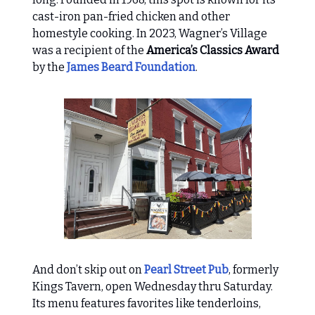
cast-iron pan-fried chicken and other
homestyle cooking. In 2023, Wagner’s Village
was a recipient of the
America’s Classics Award
by the
James Beard Foundation
.
And don’t skip out on
Pearl Street Pub
, formerly
Kings Tavern, open Wednesday thru Saturday.
Its menu features favorites like tenderloins,