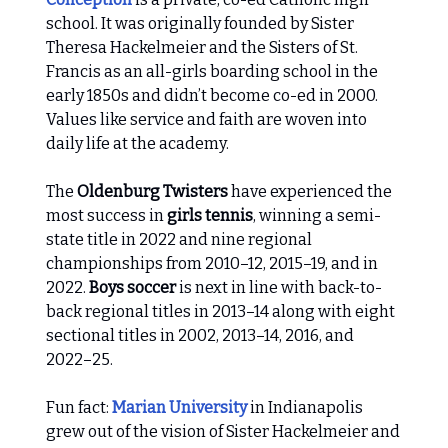
school. It was originally founded by Sister
Theresa Hackelmeier and the Sisters of St.
Francis as an all-girls boarding school in the
early 1850s and didn’t become co-ed in 2000.
Values like service and faith are woven into
daily life at the academy.
The
Oldenburg Twisters
have experienced the
most success in
girls tennis
, winning a semi-
state title in 2022 and nine regional
championships from 2010–12, 2015–19, and in
2022.
Boys soccer
is next in line with back-to-
back regional titles in 2013–14 along with eight
sectional titles in 2002, 2013–14, 2016, and
2022–25.
Fun fact:
Marian University
in Indianapolis
grew out of the vision of Sister Hackelmeier and