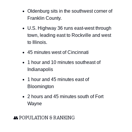
Oldenburg sits in the southwest corner of
Franklin County.
U.S. Highway 36 runs east-west through
town, leading east to Rockville and west
to Illinois.
45 minutes west of Cincinnati
1 hour and 10 minutes southeast of
Indianapolis
1 hour and 45 minutes east of
Bloomington
2 hours and 45 minutes south of Fort
Wayne
👥 POPULATION & RANKING