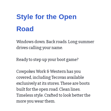
Style for the Open
Road
Windows down. Back roads. Long summer
drives calling your name.
Ready to step up your boot game?
Cowpokes Work & Western has you
covered, including Tecovas available
exclusively at its stores. These are boots
built for the open road. Clean lines.
Timeless style. Crafted to look better the
more you wear them.