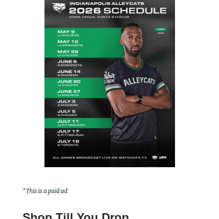
*
This is a paid ad
Shop Till You Drop