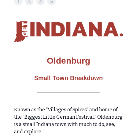
Oldenburg
Small Town Breakdown
​​Known as the “Villages of Spires” and home of
the “Biggest Little German Festival,” Oldenburg
is a small Indiana town with much to do, see,
and explore.