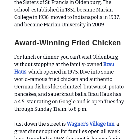
the Sisters of St. Francis in Oldenburg. The
school, established in 1851, became Marian
College in 1936, moved to Indianapolis in 1937,
and became Marian University in 2009.
Award-Winning Fried Chicken
For lunch or dinner, you can’t visit Oldenburg
without stopping at the family-owned
Brau
Haus
, which opened in 1975. Dive into some
world-famous fried chicken and authentic
German dishes like schnitzel, bratwurst, potato
pancakes, and sauerkraut balls. Brau Haus has
a 4.5-star rating on Google and is open Tuesday
through Sunday, 11 a.m. to 8 p.m.
Just down the street is
Wagner’s Village Inn
, a
great dinner option for families open all week
long. Founded in 1968, this spot is known for its