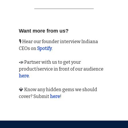
Want more from us?
🎙 Hear our founder interview Indiana
CEOs on
Spotify
.
📣
Partner with us to get your
product/service in front of our audience
here
.
💎
Know any hidden gems we should
cover? Submit
here
!