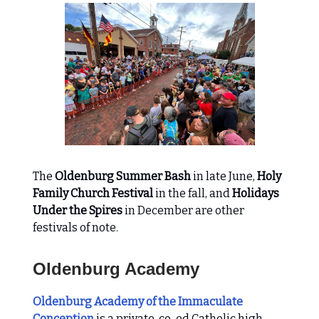
The
Oldenburg Summer Bash
in late June,
Holy
Family Church Festival
in the fall, and
Holidays
Under the Spires
in December are other
festivals of note.
Oldenburg Academy
Oldenburg Academy of the Immaculate
Conception
is a private, co-ed Catholic high