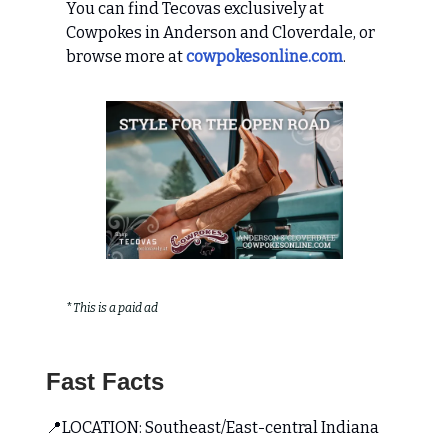
You can find Tecovas exclusively at
Cowpokes in Anderson and Cloverdale, or
browse more at
cowpokesonline.com
.
*
This is a paid ad
Fast Facts
📍LOCATION: Southeast/East-central Indiana