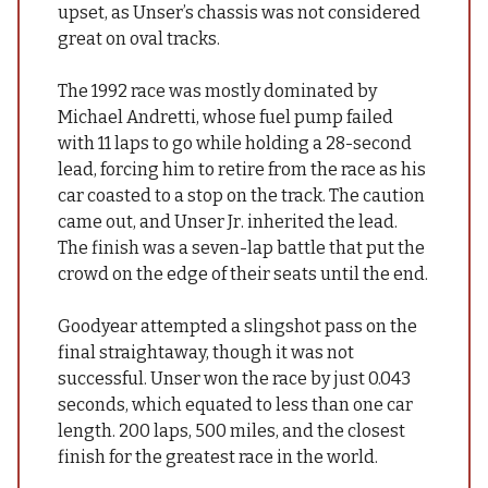
upset, as Unser’s chassis was not considered
great on oval tracks.
The 1992 race was mostly dominated by
Michael Andretti, whose fuel pump failed
with 11 laps to go while holding a 28-second
lead, forcing him to retire from the race as his
car coasted to a stop on the track. The caution
came out, and Unser Jr. inherited the lead.
The finish was a seven-lap battle that put the
crowd on the edge of their seats until the end.
Goodyear attempted a slingshot pass on the
final straightaway, though it was not
successful. Unser won the race by just 0.043
seconds, which equated to less than one car
length. 200 laps, 500 miles, and the closest
finish for the greatest race in the world.