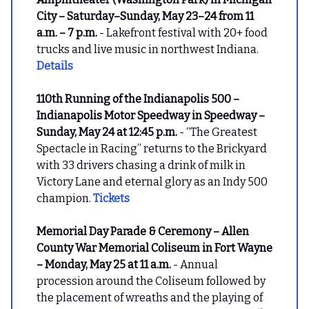
City – Saturday–Sunday, May 23–24 from 11
a.m. – 7 p.m.
- Lakefront festival with 20+ food
trucks and live music in northwest Indiana.
Details
110th Running of the Indianapolis 500 –
Indianapolis Motor Speedway in Speedway –
Sunday, May 24 at 12:45 p.m.
- “The Greatest
Spectacle in Racing” returns to the Brickyard
with 33 drivers chasing a drink of milk in
Victory Lane and eternal glory as an Indy 500
champion.
Tickets
Memorial Day Parade & Ceremony – Allen
County War Memorial Coliseum in Fort Wayne
– Monday, May 25 at 11 a.m.
- Annual
procession around the Coliseum followed by
the placement of wreaths and the playing of