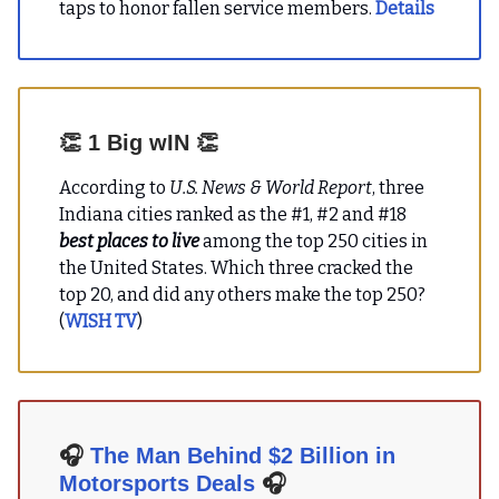
taps to honor fallen service members.
Details
👏
1 Big wIN
👏
According to
U.S. News & World Report
, three
Indiana cities ranked as the #1, #2 and #18
best places to live
among the top 250 cities in
the United States. Which three cracked the
top 20, and did any others make the top 250?
(
WISH TV
)
🎧
The Man Behind $2 Billion in
Motorsports Deals
🎧