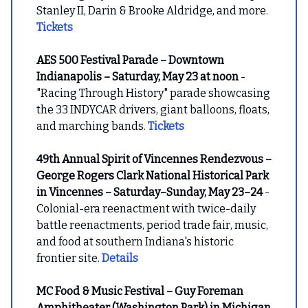
Stanley II, Darin & Brooke Aldridge, and more.
Tickets
AES 500 Festival Parade – Downtown
Indianapolis – Saturday, May 23 at noon
-
"Racing Through History" parade showcasing
the 33 INDYCAR drivers, giant balloons, floats,
and marching bands.
Tickets
49th Annual Spirit of Vincennes Rendezvous –
George Rogers Clark National Historical Park
in Vincennes – Saturday–Sunday, May 23–24
-
Colonial-era reenactment with twice-daily
battle reenactments, period trade fair, music,
and food at southern Indiana's historic
frontier site.
Details
MC Food & Music Festival – Guy Foreman
Amphitheater (Washington Park) in Michigan