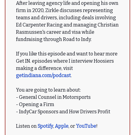
After leaving agency life and opening his own
firm in 2020, Zirkle discusses representing
teams and drivers, including deals involving
Ed Carpenter Racing and managing Christian
Rasmussen's career and visa while
fundraising through Road to Indy.
If you like this episode and want to hear more
Get IN. episodes where I interview Hoosiers
making a difference, visit
getindiana.com/podcast
.
You are going to learn about:
- General Counsel in Motorsports
- Opening a Firm
- IndyCar Sponsors and How Drivers Profit
Listen on
Spotify
,
Apple
, or
YouTube
!