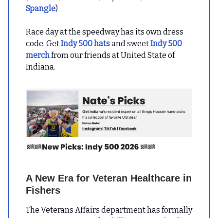
Spangle
)
Race day at the speedway has its own dress
code. Get
Indy 500 hats
and sweet
Indy 500
merch
from our friends at United State of
Indiana.
A New Era for Veteran Healthcare in
Fishers
The Veterans Affairs department has formally