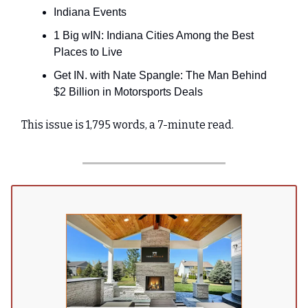
Indiana Events
1 Big wIN: Indiana Cities Among the Best
Places to Live
Get IN. with Nate Spangle: The Man Behind
$2 Billion in Motorsports Deals
This issue is 1,795 words, a 7-minute read.