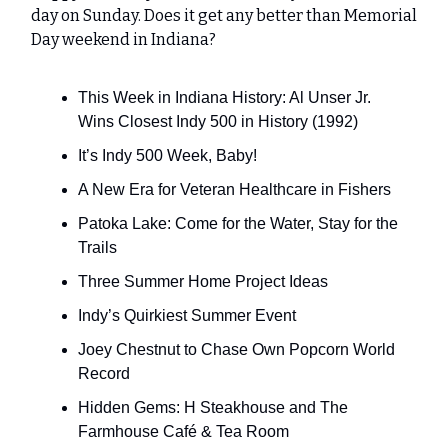
day on Sunday. Does it get any better than Memorial
Day weekend in Indiana?
This Week in Indiana History: Al Unser Jr.
Wins Closest Indy 500 in History (1992)
It’s Indy 500 Week, Baby!
A New Era for Veteran Healthcare in Fishers
Patoka Lake: Come for the Water, Stay for the
Trails
Three Summer Home Project Ideas
Indy’s Quirkiest Summer Event
Joey Chestnut to Chase Own Popcorn World
Record
Hidden Gems: H Steakhouse and The
Farmhouse Café & Tea Room