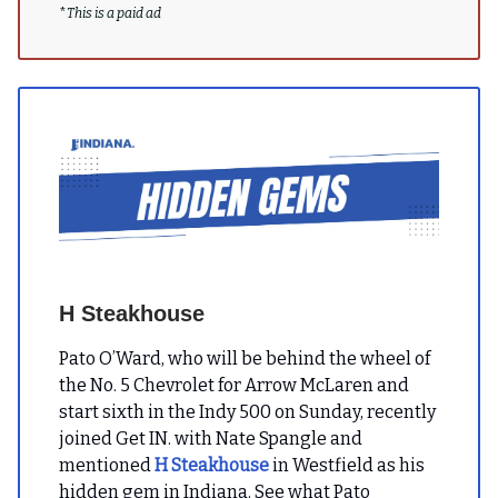
*
This is a paid ad
H Steakhouse
Pato O’Ward, who will be behind the wheel of
the No. 5 Chevrolet for Arrow McLaren and
start sixth in the Indy 500 on Sunday, recently
joined Get IN. with Nate Spangle and
mentioned
H Steakhouse
in Westfield as his
hidden gem in Indiana. See what Pato