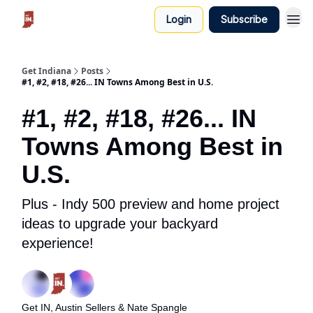
Login
Subscribe
Get Indiana
Posts
#1, #2, #18, #26... IN Towns Among Best in U.S.
#1, #2, #18, #26... IN
Towns Among Best in
U.S.
Plus - Indy 500 preview and home project
ideas to upgrade your backyard
experience!
Get IN, Austin Sellers & Nate Spangle