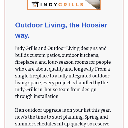
Outdoor Living, the Hoosier
way.
Indy Grills and Outdoor Living designs and
builds custom patios, outdoor kitchens,
fireplaces, and four-season rooms for people
who care about quality and longevity. From a
single fireplace to a fully integrated outdoor
living space, every project is handled by the
Indy Grills in-house team from design
through installation.
If an outdoor upgrade is on your list this year,
now’s the time to start planning. Spring and
summer schedules fill up quickly, so reserve