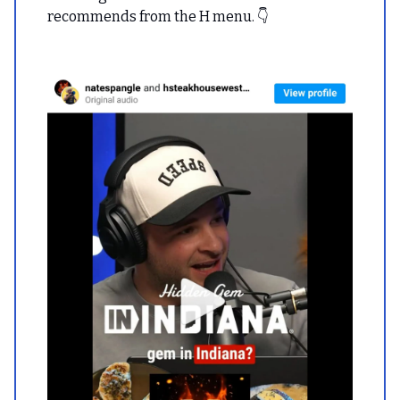
recommends from the H menu. 👇