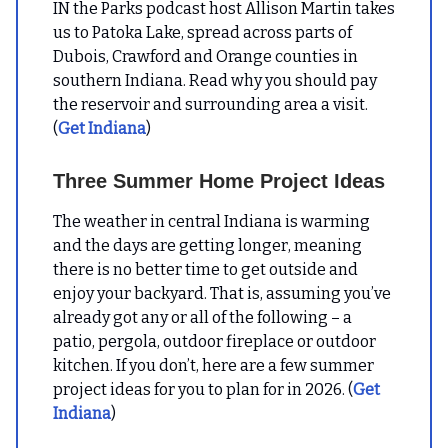
IN the Parks podcast host Allison Martin takes
us to Patoka Lake, spread across parts of
Dubois, Crawford and Orange counties in
southern Indiana. Read why you should pay
the reservoir and surrounding area a visit.
(
Get Indiana
)
Three Summer Home Project Ideas
The weather in central Indiana is warming
and the days are getting longer, meaning
there is no better time to get outside and
enjoy your backyard. That is, assuming you’ve
already got any or all of the following – a
patio, pergola, outdoor fireplace or outdoor
kitchen. If you don’t, here are a few summer
project ideas for you to plan for in 2026. (
Get
Indiana
)