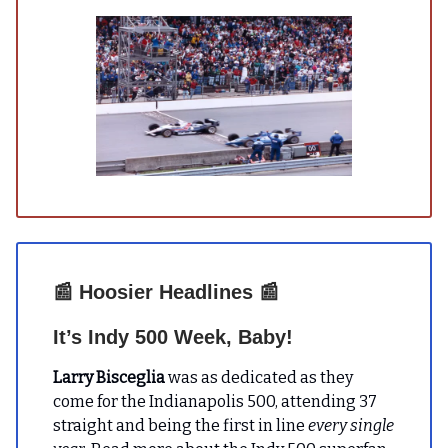
📰
Hoosier Headlines
📰
It’s Indy 500 Week, Baby!
Larry Bisceglia
was as dedicated as they
come for the Indianapolis 500, attending 37
straight and being the first in line
every single