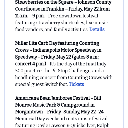
Strawberries on the Square – Johnson County
Courthouse in Franklin – Friday, May 22 from
11 a.m. – 9 p.m.
- Free downtown festival
featuring strawberry shortcakes, live music,
food vendors, and family activities.
Details
Miller Lite Carb Day featuring Counting
Crows – Indianapolis Motor Speedway in
Speedway – Friday, May 22 (gates 8 a.m.;
concert 4 p.m.)
- It’s the day of the final Indy
500 practice, the Pit Stop Challenge, and a
headlining concert from Counting Crows with
special guest Switchfoot.
Tickets
Americana Bean Jamboree Festival – Bill
Monroe Music Park & Campground in
Morgantown – Friday–Sunday, May 22–24
-
Memorial Day weekend roots music festival
featuring Doyle Lawson & Quicksilver, Ralph