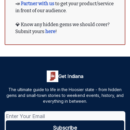
📣
Partner with us
to get your product/service
in front of our audience.
💎 Know any hidden gems we should cover?
Submit yours
here
!
Get Indiana
The ultimate guide to life in the Hoosier state - from hidden
gems and small-town stories to weekend events, history, and
everything in between.