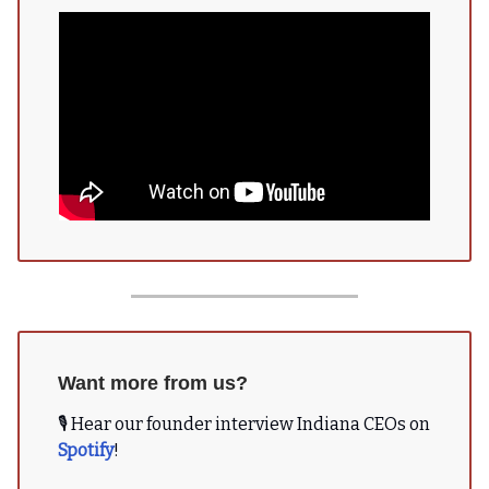
Want more from us?
🎙 Hear our founder interview Indiana CEOs on
Spotify
!