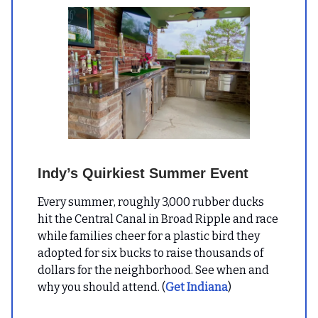
Indy’s Quirkiest Summer Event
Every summer, roughly 3,000 rubber ducks
hit the Central Canal in Broad Ripple and race
while families cheer for a plastic bird they
adopted for six bucks to raise thousands of
dollars for the neighborhood. See when and
why you should attend. (
Get Indiana
)