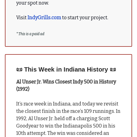
your spot now.
Visit
IndyGrills.com
to start your project.
*
This is a paid ad
📜
This Week in Indiana History
📜
Al Unser Jr. Wins Closest Indy 500 in History
(1992)
It’s race week in Indiana, and today we revisit
the closest finish in the race’s 109 runnings. In
1992, Al Unser Jr. held off a charging Scott
Goodyear to win the Indianapolis 500 in his
10th attempt. The win was considered an