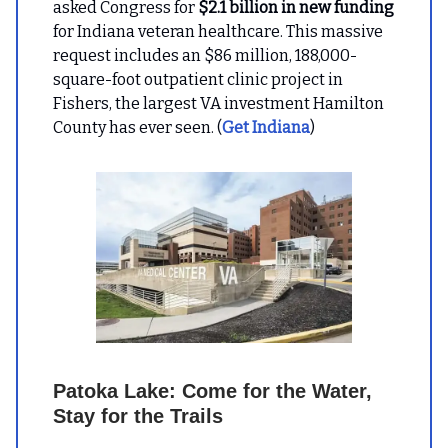
asked Congress for
$2.1 billion in new funding
for Indiana veteran healthcare. This massive
request includes an $86 million, 188,000-
square-foot outpatient clinic project in
Fishers, the largest VA investment Hamilton
County has ever seen. (
Get Indiana
)
Patoka Lake: Come for the Water,
Stay for the Trails