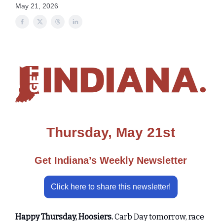
May 21, 2026
Thursday, May 21st
Get Indiana’s Weekly Newsletter
Click here to share this newsletter!
Happy Thursday, Hoosiers.
Carb Day tomorrow, race