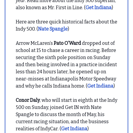
year
. Read more about the Indy 500 superfan,
also known as Mr. First in Line. (
Get Indiana
)
Here are three quick historical facts about the
Indy 500. (
Nate Spangle
)
Arrow McLaren’s
Pato O’Ward
dropped out of
school at 15 to chase a career in racing. Before
securing the sixth pole position on Sunday
and then being involved in a practice incident
less than 24 hours later, he opened up on
near-misses at Indianapolis Motor Speedway
and why he calls Indiana home. (
Get Indiana
)
Conor Daly
, who will start in eighth at the Indy
500 on Sunday, joined Get IN with Nate
Spangle to discuss the month of May, his
current racing situation, and the business
realities of IndyCar. (
Get Indiana
)