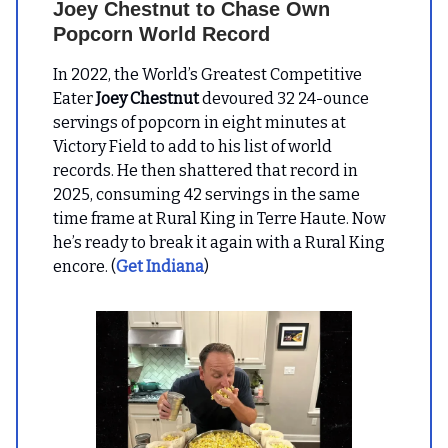
Joey Chestnut to Chase Own
Popcorn World Record
In 2022, the World’s Greatest Competitive
Eater
Joey Chestnut
devoured 32 24-ounce
servings of popcorn in eight minutes at
Victory Field to add to his list of world
records. He then shattered that record in
2025, consuming 42 servings in the same
time frame at Rural King in Terre Haute. Now
he’s ready to break it again with a Rural King
encore. (
Get Indiana
)