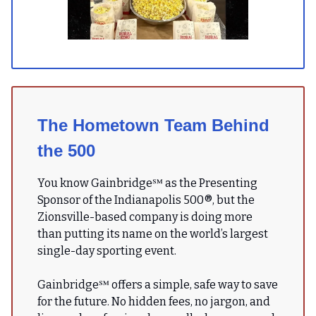
The Hometown Team Behind
the 500
You know Gainbridge℠ as the Presenting
Sponsor of the Indianapolis 500®, but the
Zionsville-based company is doing more
than putting its name on the world’s largest
single-day sporting event.
Gainbridge℠ offers a simple, safe way to save
for the future. No hidden fees, no jargon, and