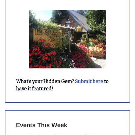
What’s your Hidden Gem?
Submit here
to
have it featured!
Events This Week