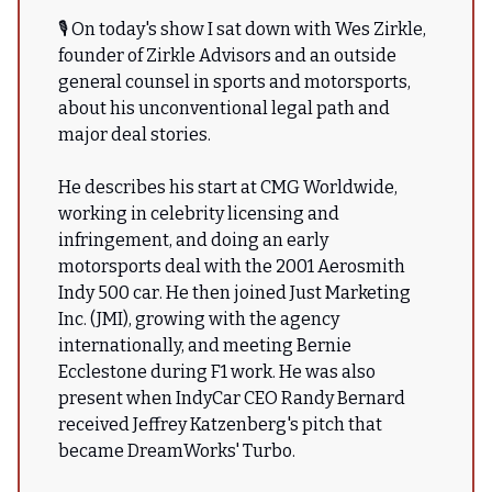
🎙 On today's show I sat down with Wes Zirkle,
founder of Zirkle Advisors and an outside
general counsel in sports and motorsports,
about his unconventional legal path and
major deal stories.
He describes his start at CMG Worldwide,
working in celebrity licensing and
infringement, and doing an early
motorsports deal with the 2001 Aerosmith
Indy 500 car. He then joined Just Marketing
Inc. (JMI), growing with the agency
internationally, and meeting Bernie
Ecclestone during F1 work. He was also
present when IndyCar CEO Randy Bernard
received Jeffrey Katzenberg's pitch that
became DreamWorks' Turbo.