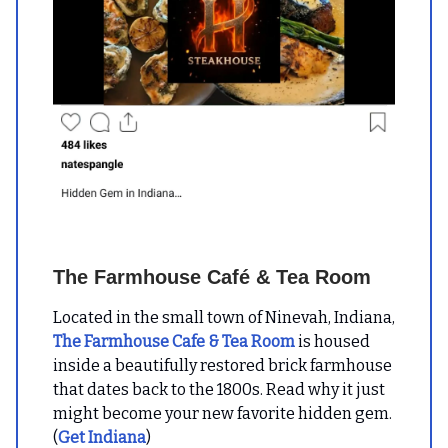
The Farmhouse Café & Tea Room
Located in the small town of Ninevah, Indiana,
The Farmhouse Cafe & Tea Room
is housed
inside a beautifully restored brick farmhouse
that dates back to the 1800s. Read why it just
might become your new favorite hidden gem.
(
Get Indiana
)