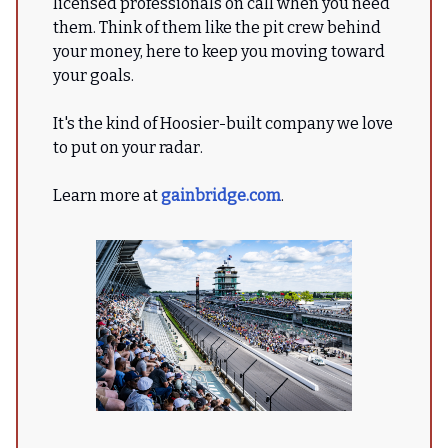
licensed professionals on call when you need
them. Think of them like the pit crew behind
your money, here to keep you moving toward
your goals.
It's the kind of Hoosier-built company we love
to put on your radar.
Learn more at
gainbridge.com
.