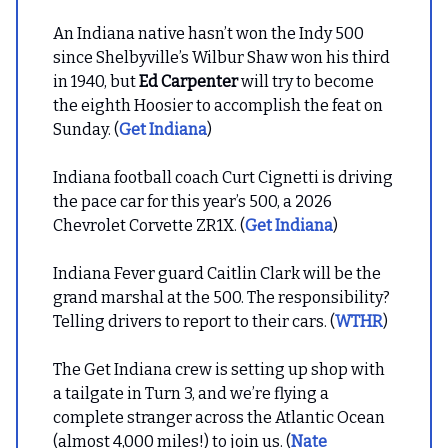
An Indiana native hasn’t won the Indy 500
since Shelbyville’s Wilbur Shaw won his third
in 1940, but
Ed Carpenter
will try to become
the eighth Hoosier to accomplish the feat on
Sunday. (
Get Indiana
)
Indiana football coach Curt Cignetti is driving
the pace car for this year’s 500, a 2026
Chevrolet Corvette ZR1X. (
Get Indiana
)
Indiana Fever guard Caitlin Clark will be the
grand marshal at the 500. The responsibility?
Telling drivers to report to their cars. (
WTHR
)
The Get Indiana crew is setting up shop with
a tailgate in Turn 3, and we’re flying a
complete stranger across the Atlantic Ocean
(almost 4,000 miles!) to join us. (
Nate