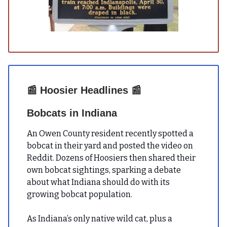
📰
Hoosier Headlines
📰
Bobcats in Indiana
An Owen County resident recently spotted a
bobcat in their yard and posted the video on
Reddit. Dozens of Hoosiers then shared their
own bobcat sightings, sparking a debate
about what Indiana should do with its
growing bobcat population.
As Indiana’s only native wild cat, plus a