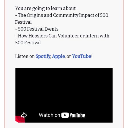
You are going to learn about:
- The Origins and Community Impact of 500
Festival
- 500 Festival Events
- How Hoosiers Can Volunteer or Intern with
500 Festival
Listen on
Spotify
,
Apple
, or
YouTube
!