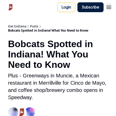
Login
Subscribe
Get Indiana
Posts
Bobcats Spotted in Indiana! What You Need to Know
Bobcats Spotted in
Indiana! What You
Need to Know
Plus - Greenways in Muncie, a Mexican
restaurant in Merrillville for Cinco de Mayo,
and coffee shop/brewery combo opens in
Speedway.