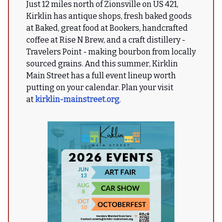
Just 12 miles north of Zionsville on US 421,
Kirklin has antique shops, fresh baked goods
at Baked, great food at Bookers, handcrafted
coffee at Rise N Brew, and a craft distillery -
Travelers Point - making bourbon from locally
sourced grains. And this summer, Kirklin
Main Street has a full event lineup worth
putting on your calendar. Plan your visit
at
kirklin-mainstreet.org
.