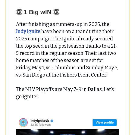
👏
1 Big wIN
👏
After finishing as runners-up in 2025, the
Indy Ignite
have been on a tear during their
2026 campaign. The Ignite already secured
the top seed in the postseason thanks to a 21-
5 record in the regular season. Their last two
home matches of the season are set for
Friday, May 1, vs. Columbus and Sunday, May 3,
vs. San Diego at the Fishers Event Center.
The MLV Playoffs are May 7–9 in Dallas. Let’s
go Ignite!