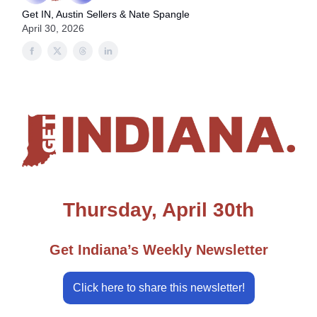
Get IN, Austin Sellers & Nate Spangle
April 30, 2026
Thursday, April 30th
Get Indiana’s Weekly Newsletter
Click here to share this newsletter!