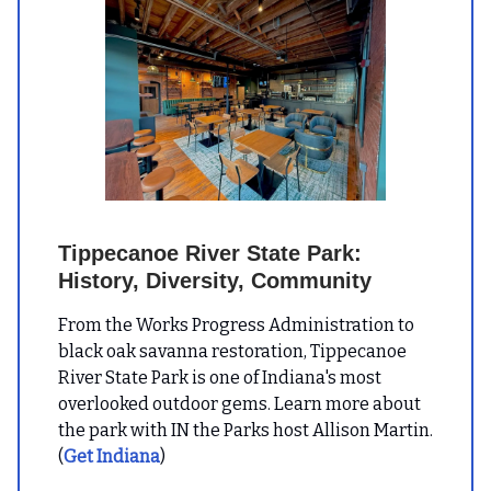
Tippecanoe River State Park:
History, Diversity, Community
From the Works Progress Administration to
black oak savanna restoration, Tippecanoe
River State Park is one of Indiana's most
overlooked outdoor gems. Learn more about
the park with IN the Parks host Allison Martin.
(
Get Indiana
)