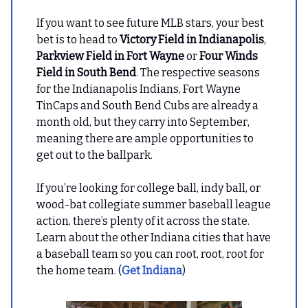
If you want to see future MLB stars, your best
bet is to head to
Victory Field in Indianapolis
,
Parkview Field in Fort Wayne
or
Four Winds
Field in South Bend
. The respective seasons
for the Indianapolis Indians, Fort Wayne
TinCaps and South Bend Cubs are already a
month old, but they carry into September,
meaning there are ample opportunities to
get out to the ballpark.
If you’re looking for college ball, indy ball, or
wood-bat collegiate summer baseball league
action, there’s plenty of it across the state.
Learn about the other Indiana cities that have
a baseball team so you can root, root, root for
the home team. (
Get Indiana
)