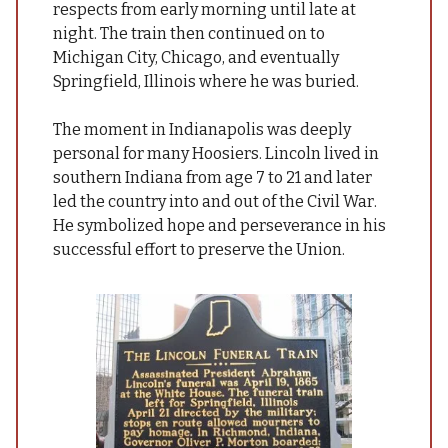
respects from early morning until late at
night. The train then continued on to
Michigan City, Chicago, and eventually
Springfield, Illinois where he was buried
.
The moment in Indianapolis was deeply
personal for many Hoosiers. Lincoln lived in
southern Indiana from age 7 to 21 and later
led the country into and out of the Civil War.
He symbolized hope and perseverance in his
successful effort to preserve the Union.