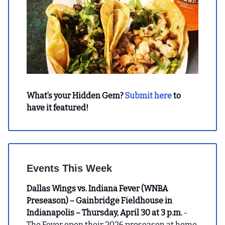
What’s your Hidden Gem?
Submit here
to
have it featured!
Events This Week
Dallas Wings vs. Indiana Fever (WNBA
Preseason) – Gainbridge Fieldhouse in
Indianapolis – Thursday, April 30 at 3 p.m.
-
The Fever open their 2026 preseason at home