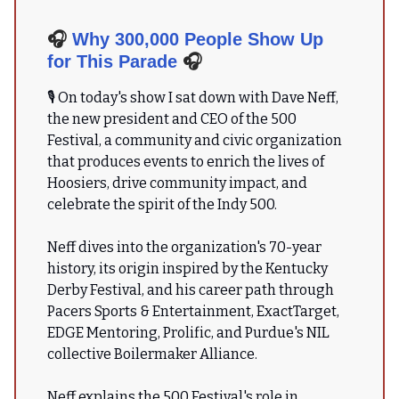
🎧
Why 300,000 People Show Up
for This Parade
🎧
🎙 On today's show I sat down with Dave Neff,
the new president and CEO of the 500
Festival, a community and civic organization
that produces events to enrich the lives of
Hoosiers, drive community impact, and
celebrate the spirit of the Indy 500.
Neff dives into the organization's 70-year
history, its origin inspired by the Kentucky
Derby Festival, and his career path through
Pacers Sports & Entertainment, ExactTarget,
EDGE Mentoring, Prolific, and Purdue's NIL
collective Boilermaker Alliance.
Neff explains the 500 Festival's role in