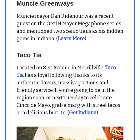
Muncie Greenways
Muncie mayor Dan Ridenour was a recent
guest on the Get IN Mayor Megaphone series
and mentioned two scenic trails as his hidden
gems in Indiana. (
Learn More
)
Taco Tia
Located on 81st Avenue in Merrillville,
Taco
Tia
has a loyal following thanks to its
authentic flavors, massive portions and
friendly service. If you’re going to be in the
region soon, or next Tuesday to celebrate
Cinco de Mayo, grab a marg with street tacos
or a delicious burrito. (
Get Indiana
)