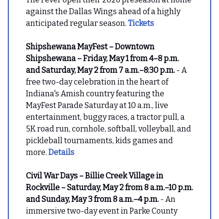
against the Dallas Wings ahead of a highly
anticipated regular season.
Tickets
Shipshewana MayFest – Downtown
Shipshewana – Friday, May 1 from 4–8 p.m.
and Saturday, May 2 from 7 a.m.–8:30 p.m.
- A
free two-day celebration in the heart of
Indiana's Amish country featuring the
MayFest Parade Saturday at 10 a.m., live
entertainment, buggy races, a tractor pull, a
5K road run, cornhole, softball, volleyball, and
pickleball tournaments, kids games and
more.
Details
Civil War Days – Billie Creek Village in
Rockville – Saturday, May 2 from 8 a.m.–10 p.m.
and Sunday, May 3 from 8 a.m.–4 p.m.
- An
immersive two-day event in Parke County