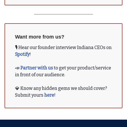
Want more from us?
🎙 Hear our founder interview Indiana CEOs on
Spotify
!
📣
Partner with us
to get your product/service
in front of our audience.
💎 Know any hidden gems we should cover?
Submit yours
here
!