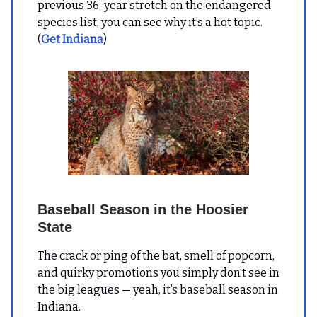
previous 36-year stretch on the endangered
species list, you can see why it’s a hot topic.
(
Get Indiana
)
Baseball Season in the Hoosier
State
The crack or ping of the bat, smell of popcorn,
and quirky promotions you simply don’t see in
the big leagues — yeah, it’s baseball season in
Indiana.