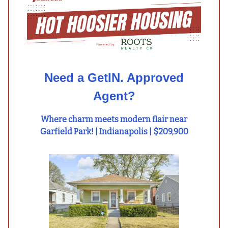
Need a GetIN. Approved
Agent?
Where charm meets modern flair near
Garfield Park! | Indianapolis | $209,900