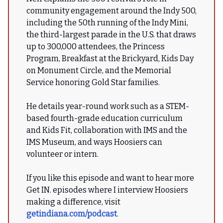
community engagement around the Indy 500,
including the 50th running of the Indy Mini,
the third-largest parade in the U.S. that draws
up to 300,000 attendees, the Princess
Program, Breakfast at the Brickyard, Kids Day
on Monument Circle, and the Memorial
Service honoring Gold Star families.
He details year-round work such as a STEM-
based fourth-grade education curriculum
and Kids Fit, collaboration with IMS and the
IMS Museum, and ways Hoosiers can
volunteer or intern.
If you like this episode and want to hear more
Get IN. episodes where I interview Hoosiers
making a difference, visit
getindiana.com/podcast
.