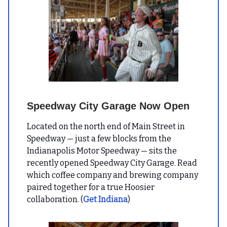
Speedway City Garage Now Open
Located on the north end of Main Street in
Speedway — just a few blocks from the
Indianapolis Motor Speedway — sits the
recently opened Speedway City Garage. Read
which coffee company and brewing company
paired together for a true Hoosier
collaboration. (
Get Indiana
)