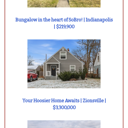
Bungalow in the heart of SoBro! | Indianapolis
| $219,900
Your Hoosier Home Awaits | Zionsville |
$3,300,000