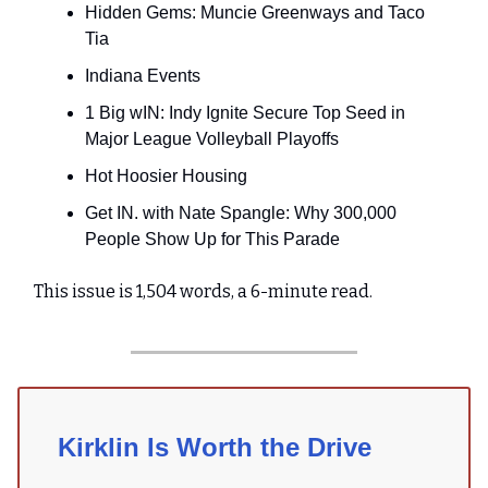
Hidden Gems: Muncie Greenways and Taco
Tia
Indiana Events
1 Big wIN: Indy Ignite Secure Top Seed in
Major League Volleyball Playoffs
Hot Hoosier Housing
Get IN. with Nate Spangle: Why 300,000
People Show Up for This Parade
This issue is 1,504 words, a 6-minute read.
Kirklin Is Worth the Drive