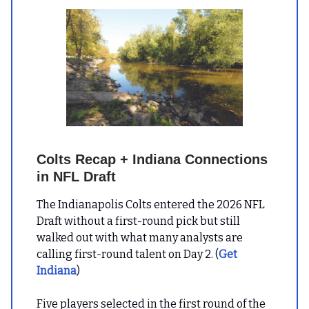
Colts Recap + Indiana Connections
in NFL Draft
The Indianapolis Colts entered the 2026 NFL
Draft without a first-round pick but still
walked out with what many analysts are
calling first-round talent on Day 2. (
Get
Indiana
)
Five players selected in the first round of the