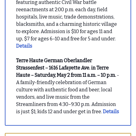
featuring authentic Civil War battle
reenactments at 2:00 p.m. each day, field
hospitals, live music, trade demonstrations,
blacksmiths, and a charming historic village
to explore. Admission is $10 for ages 11 and
up, $7 for ages 6–10 and free for 5 and under.
Details
Terre Haute German Oberlandler
Strassenfest – 1616 Lafayette Ave. in Terre
Haute – Saturday, May 2 from 11 a.m. – 10 p.m.
-
A family-friendly celebration of German
culture with authentic food and beer, local
vendors, and live music from the
Streamliners from 4:30–9:30 p.m. Admission
is just $1; kids 12 and under get in free.
Details