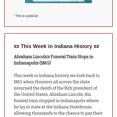
*
This is a paid ad
📜
This Week in Indiana History
📜
Abraham Lincoln’s Funeral Train Stops in
Indianapolis (1865)
This week in Indiana history, we look back to
1865 when Hoosiers all across the state
mourned the death of the 16th president of
the United States, Abraham Lincoln. His
funeral train stopped in Indianapolis where
he lay in state at the Indiana Statehouse,
allowing
thousands to the chance to pay their