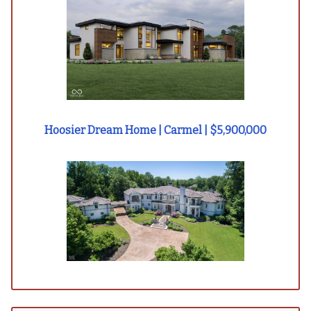
Hoosier Dream Home | Carmel | $5,900,000