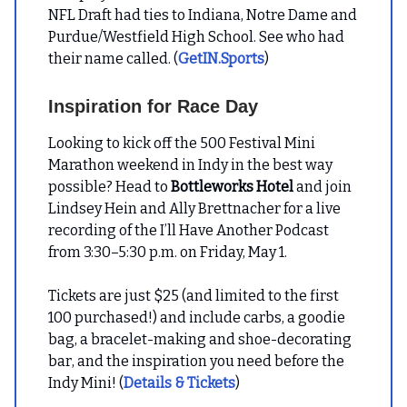
NFL Draft had ties to Indiana, Notre Dame and
Purdue/Westfield High School. See who had
their name called. (
GetIN.Sports
)
Inspiration for Race Day
Looking to kick off the 500 Festival Mini
Marathon weekend in Indy in the best way
possible? Head to
Bottleworks Hotel
and join
Lindsey Hein and Ally Brettnacher for a live
recording of the I’ll Have Another Podcast
from 3:30–5:30 p.m. on Friday, May 1.
Tickets are just $25 (and limited to the first
100 purchased!) and include carbs, a goodie
bag, a bracelet-making and shoe-decorating
bar, and the inspiration you need before the
Indy Mini! (
Details & Tickets
)