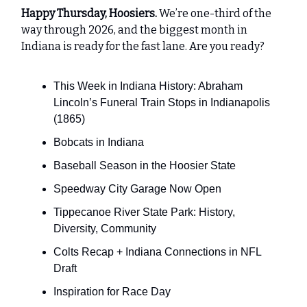
Happy Thursday, Hoosiers.
We’re one-third of the
way through 2026, and the biggest month in
Indiana is ready for the fast lane. Are you ready?
This Week in Indiana History: Abraham
Lincoln’s Funeral Train Stops in Indianapolis
(1865)
Bobcats in Indiana
Baseball Season in the Hoosier State
Speedway City Garage Now Open
Tippecanoe River State Park: History,
Diversity, Community
Colts Recap + Indiana Connections in NFL
Draft
Inspiration for Race Day