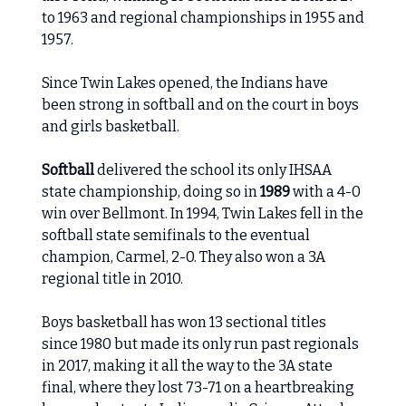
to 1963 and regional championships in 1955 and
1957.
Since Twin Lakes opened, the Indians have
been strong in softball and on the court in boys
and girls basketball.
Softball
delivered the school its only IHSAA
state championship, doing so in
1989
with a 4-0
win over Bellmont. In 1994, Twin Lakes fell in the
softball state semifinals to the eventual
champion, Carmel, 2-0. They also won a 3A
regional title in 2010.
Boys basketball has won 13 sectional titles
since 1980 but made its only run past regionals
in 2017, making it all the way to the 3A state
final, where they lost 73-71 on a heartbreaking