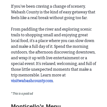
If you’ve been craving a change of scenery,
Wabash County is the kind of easy getaway that
feels like a real break without going too far.
From paddling the river and exploring scenic
trails to shopping small and enjoying great
local food, it’s a place where you can slow down
and make a full day of it. Spend the morning
outdoors, the afternoon discovering downtown,
and wrap it up with live entertainment or a
special event. It’s relaxed, welcoming, and full of
those little unexpected moments that make a
trip memorable. Learn more at
visitwabashcounty.com
.
*
This is a paid ad
Monticello’s Menu