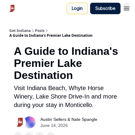
Login
Subscribe
Get Indiana
Posts
A Guide to Indiana's Premier Lake Destination
A Guide to Indiana's
Premier Lake
Destination
Visit Indiana Beach, Whyte Horse
Winery, Lake Shore Drive-In and more
during your stay in Monticello.
Austin Sellers & Nate Spangle
June 14, 2026