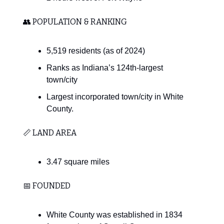
👥 POPULATION & RANKING
5,519 residents (as of 2024)
Ranks as Indiana’s 124th-largest
town/city
Largest incorporated town/city in White
County.
📏 LAND AREA
3.47 square miles
📅 FOUNDED
White County was established in 1834