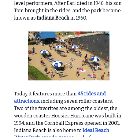
level performers. After Earl died in 1946, his son
Tom brought in the rides, and the park became
known as
Indiana Beach
in 1960.
Today it features more than
45 rides and
attractions
, including seven roller coasters.
Two of the favorites are among the oldest; the
wooden coaster Hoosier Hurricane was built in
1994, and the Cornball Express opened in 2001.
Indiana Beach is also home to
Ideal Beach