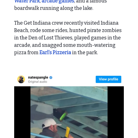
Water Park
,
arcade games
, and a famous
boardwalk running along the lake.
The Get Indiana crew recently visited Indiana
Beach, rode some rides, hunted pirate zombies
in the Den of Lost Thieves, played games in the
arcade, and snagged some mouth-watering
pizza from
Earl’s Pizzeria
in the park.