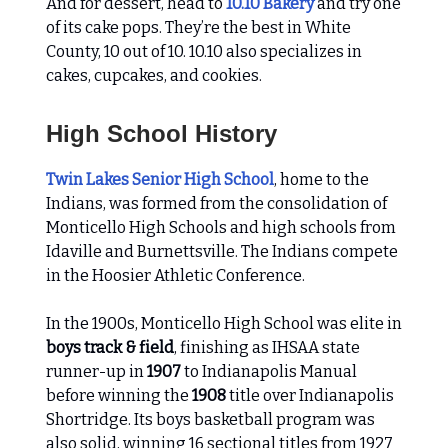
And for dessert, head to
10.10 Bakery
and try one
of its cake pops. They’re the best in White
County, 10 out of 10. 10.10 also specializes in
cakes, cupcakes, and cookies.
High School History
Twin Lakes Senior High School
, home to the
Indians, was formed from the consolidation of
Monticello High Schools and high schools from
Idaville and Burnettsville. The Indians compete
in the Hoosier Athletic Conference.
In the 1900s, Monticello High School was elite in
boys track & field
, finishing as IHSAA state
runner-up in
1907
to Indianapolis Manual
before winning the
1908
title over Indianapolis
Shortridge. Its boys basketball program was
also solid, winning 16 sectional titles from 1927