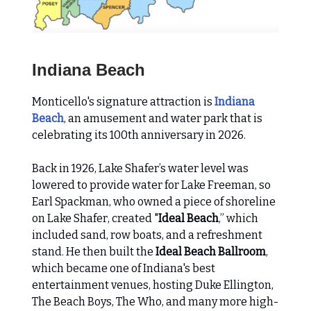
Indiana Beach
Monticello's signature attraction is
Indiana
Beach
, an amusement and water park that is
celebrating its 100th anniversary in 2026.
Back in 1926, Lake Shafer’s water level was
lowered to provide water for Lake Freeman, so
Earl Spackman, who owned a piece of shoreline
on Lake Shafer, created "
Ideal Beach
,” which
included sand, row boats, and a refreshment
stand. He then built the
Ideal Beach Ballroom
,
which became one of Indiana's best
entertainment venues, hosting Duke Ellington,
The Beach Boys, The Who, and many more high-