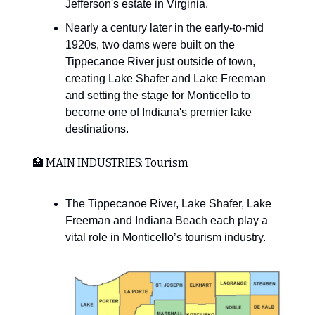
Jefferson's estate in Virginia.
Nearly a century later in the early-to-mid
1920s, two dams were built on the
Tippecanoe River just outside of town,
creating Lake Shafer and Lake Freeman
and setting the stage for Monticello to
become one of Indiana's premier lake
destinations.
🏥 MAIN INDUSTRIES: Tourism
The Tippecanoe River, Lake Shafer, Lake
Freeman and Indiana Beach each play a
vital role in Monticello’s tourism industry.