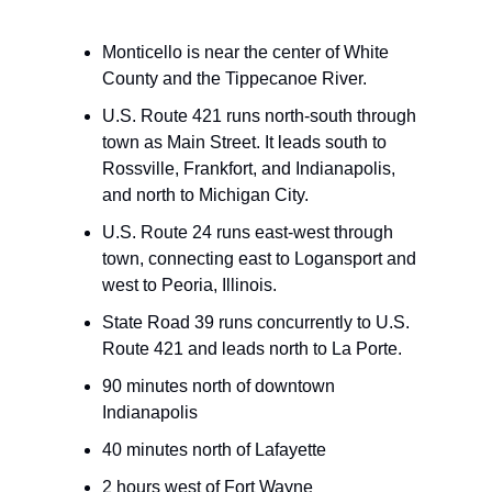
Monticello is near the center of White
County and the Tippecanoe River.
U.S. Route 421 runs north-south through
town as Main Street. It leads south to
Rossville, Frankfort, and Indianapolis,
and north to Michigan City.
U.S. Route 24 runs east-west through
town, connecting east to Logansport and
west to Peoria, Illinois.
State Road 39 runs concurrently to U.S.
Route 421 and leads north to La Porte.
90 minutes north of downtown
Indianapolis
40 minutes north of Lafayette
2 hours west of Fort Wayne