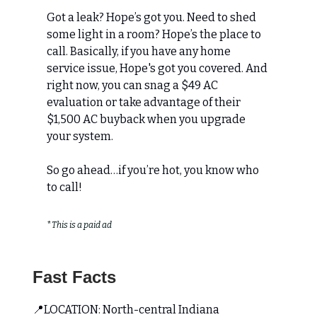
Got a leak? Hope’s got you. Need to shed
some light in a room? Hope’s the place to
call. Basically, if you have any home
service issue, Hope's got you covered. And
right now, you can snag a $49 AC
evaluation or take advantage of their
$1,500 AC buyback when you upgrade
your system.
So go ahead…if you’re hot, you know who
to call!
*
This is a paid ad
Fast Facts
📍LOCATION: North-central Indiana