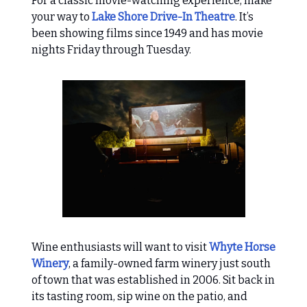
For a classic movie-watching experience, make
your way to
Lake Shore Drive-In Theatre
. It’s
been showing films since 1949 and has movie
nights Friday through Tuesday.
Wine enthusiasts will want to visit
Whyte Horse
Winery
, a family-owned farm winery just south
of town that was established in 2006. Sit back in
its tasting room, sip wine on the patio, and