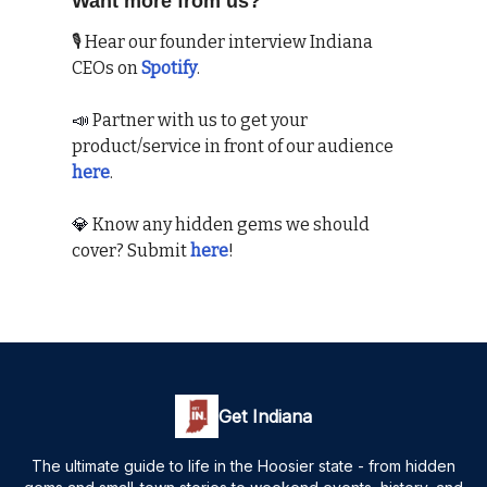
Want more from us?
🎙 Hear our founder interview Indiana
CEOs on
Spotify
.
📣
Partner with us to get your
product/service in front of our audience
here
.
💎
Know any hidden gems we should
cover? Submit
here
!
Get Indiana
The ultimate guide to life in the Hoosier state - from hidden