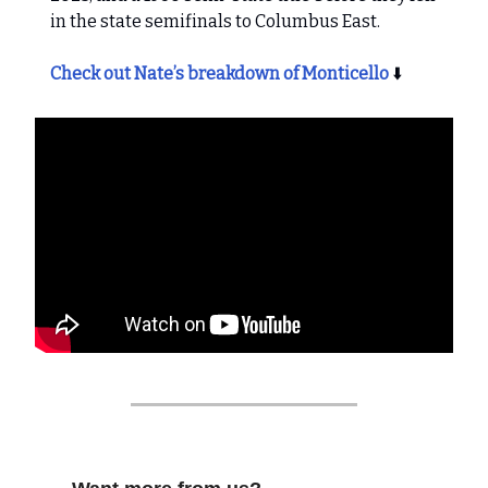
in the state semifinals to Columbus East.
Check out Nate’s breakdown of Monticello
⬇️