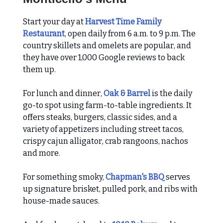
Start your day at
Harvest Time Family
Restaurant
, open daily from 6 a.m. to 9 p.m. The
country skillets and omelets are popular, and
they have over 1,000 Google reviews to back
them up.
For lunch and dinner,
Oak & Barrel
is the daily
go-to spot using farm-to-table ingredients. It
offers steaks, burgers, classic sides, and a
variety of appetizers including street tacos,
crispy cajun alligator, crab rangoons, nachos
and more.
For something smoky,
Chapman's BBQ
serves
up signature brisket, pulled pork, and ribs with
house-made sauces.