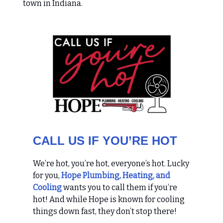
town in Indiana.
CALL US IF YOU’RE HOT
We’re hot, you’re hot, everyone’s hot. Lucky
for you,
Hope Plumbing, Heating, and
Cooling
wants you to call them if you’re
hot! And while Hope is known for cooling
things down fast, they don’t stop there!