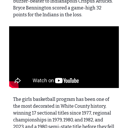
buzzer-beater to Indianapolis Crispus Attucks.
Bryce Bennington scored a game-high 32
points for the Indians in the loss.
The girls basketball program has been one of
the most decorated in White County history,
winning 17 sectional titles since 1977, regional
championships in 1979, 1980, and 1982, and
2023, and a 1980 semi-state title before they fell