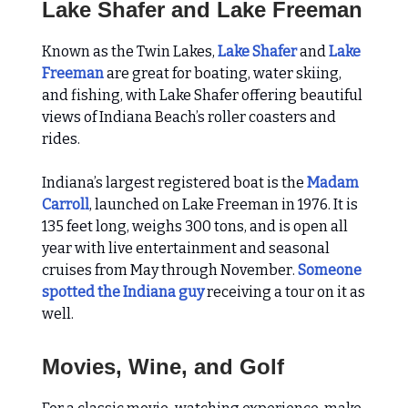
Lake Shafer and Lake Freeman
Known as the Twin Lakes,
Lake Shafer
and
Lake
Freeman
are great for boating, water skiing,
and fishing, with Lake Shafer offering beautiful
views of Indiana Beach’s roller coasters and
rides.
Indiana’s largest registered boat is the
Madam
Carroll
, launched on Lake Freeman in 1976. It is
135 feet long, weighs 300 tons, and is open all
year with live entertainment and seasonal
cruises from May through November.
Someone
spotted the Indiana guy
receiving a tour on it as
well.
Movies, Wine, and Golf