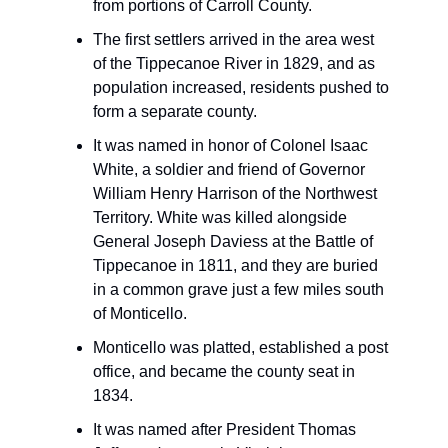
from portions of Carroll County.
The first settlers arrived in the area west
of the Tippecanoe River in 1829, and as
population increased, residents pushed to
form a separate county.
It was named in honor of Colonel Isaac
White, a soldier and friend of Governor
William Henry Harrison of the Northwest
Territory. White was killed alongside
General Joseph Daviess at the Battle of
Tippecanoe in 1811, and they are buried
in a common grave just a few miles south
of Monticello.
Monticello was platted, established a post
office, and became the county seat in
1834.
It was named after President Thomas