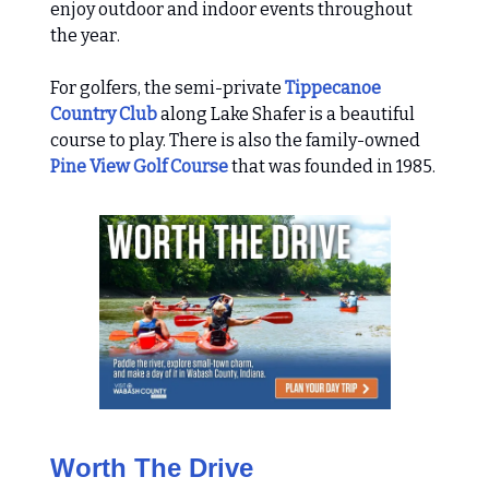
enjoy outdoor and indoor events throughout
the year.
For golfers, the semi-private
Tippecanoe
Country Club
along Lake Shafer is a beautiful
course to play. There is also the family-owned
Pine View Golf Course
that was founded in 1985.
Worth The Drive