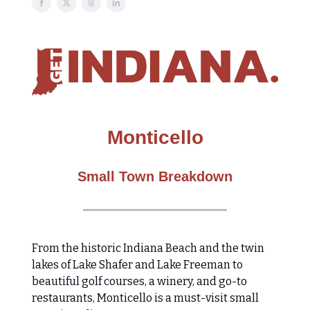
Monticello
Small Town Breakdown
From the historic Indiana Beach and the twin
lakes of Lake Shafer and Lake Freeman to
beautiful golf courses, a winery, and go-to
restaurants, Monticello is a must-visit small